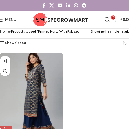
0
SPEGROWMART
MENU
₹
0.0
Home
Products tagged “Printed Kurta With Palazzo”
Showing the single result
Show sidebar