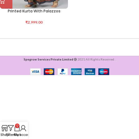
Printed Kurta With Palazzos
₹
2,999.00
Spegrow Services Private Limited
2021 All Rights Reserved .
0
Shop
Filters
Cart
My account