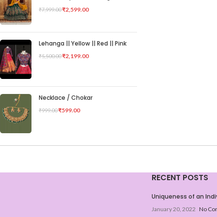
₹
2,599.00
₹
7,999.00
Lehanga || Yellow || Red || Pink
₹
2,199.00
₹
5,500.00
Necklace / Chokar
₹
599.00
₹
999.00
RECENT POSTS
Uniqueness of an Indi
January 20, 2022
No Co