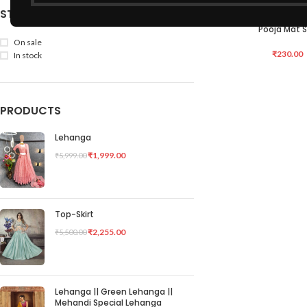
STOCK STATUS
Hand Made Bamboo –
ADD TO CART
Pooja Mat 
On sale
₹
230.00
In stock
PRODUCTS
Lehanga
₹
1,999.00
₹
5,999.00
Top-Skirt
₹
2,255.00
₹
5,500.00
Lehanga || Green Lehanga ||
Mehandi Special Lehanga