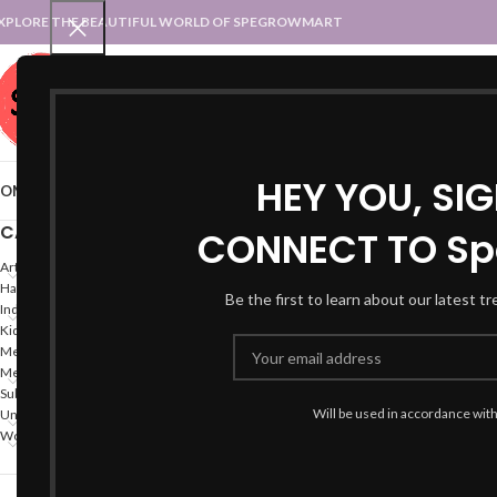
XPLORE THE BEAUTIFUL WORLD OF SPEGROWMART
SPEGROWMART
SELECT CATEGORY
HEY YOU, SI
OME
BLOG
STATES :: TRADITIONAL ATTIRE
UT :: TRADITIONAL DRESSES
CATEGORIES
CONNECT TO Sp
Home
Products tagged “
Arts
Hand Made Crafts
Be the first to learn about our latest t
Indian States
Kids
Mega-Offers
Men
Subscription
Will be used in accordance wit
Union Territories
Women