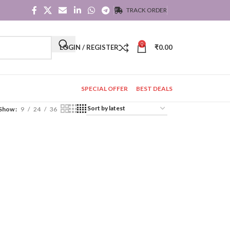
TRACK ORDER
0
LOGIN / REGISTER
₹
0.00
SPECIAL OFFER
BEST DEALS
Show
9
24
36