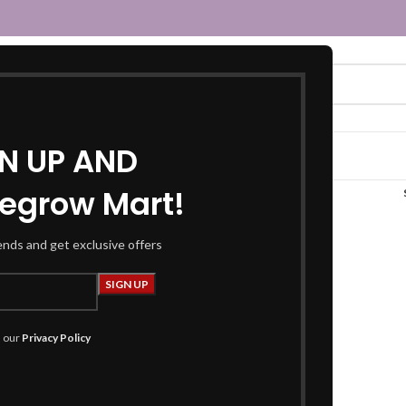
GN UP AND
egrow Mart!
pooja mat set”
rends and get exclusive offers
h our
Privacy Policy