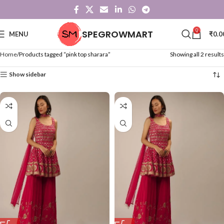
0
SPEGROWMART
MENU
₹
0.0
Home
Products tagged “pink top sharara”
Showing all 2 results
Show sidebar