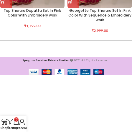
Top Sharara Dupatta Set In Pink
Georgette Top Sharara Set In Pink
Color With Embroidery work
Color With Sequence & Embroidery
work
₹
1,799.00
₹
2,999.00
Spegrow Services Private Limited
2021 All Rights Reserved .
0
Shop
Filters
Cart
My account