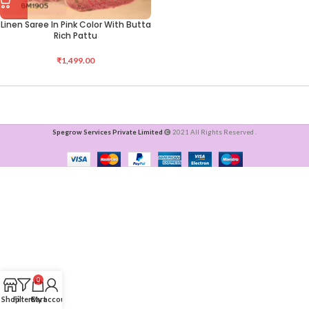
Linen Saree In Pink Color With Butta
Rich Pattu
₹
1,499.00
Spegrow Services Private Limited
2021 All Rights Reserved .
0
Shop
Filters
Cart
My account