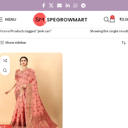
0
SPEGROWMART
MENU
₹
0.0
Home
Products tagged “pink sari”
Showing the single result
Show sidebar