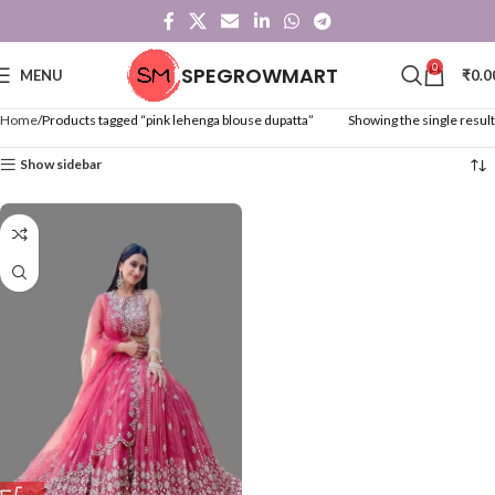
0
SPEGROWMART
MENU
₹
0.0
Home
Products tagged “pink lehenga blouse dupatta”
Showing the single result
Show sidebar