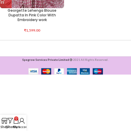
Georgette Lehenga Blouse
Dupatta In Pink Color With
Embroidery work
₹
1,599.00
Spegrow Services Private Limited
2021 All Rights Reserved .
0
Shop
Filters
Cart
My account