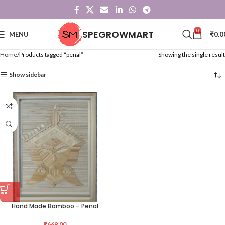
0
SPEGROWMART
MENU
₹
0.0
Home
Products tagged “penal”
Showing the single result
Show sidebar
Hand Made Bamboo – Penal
₹
669.00