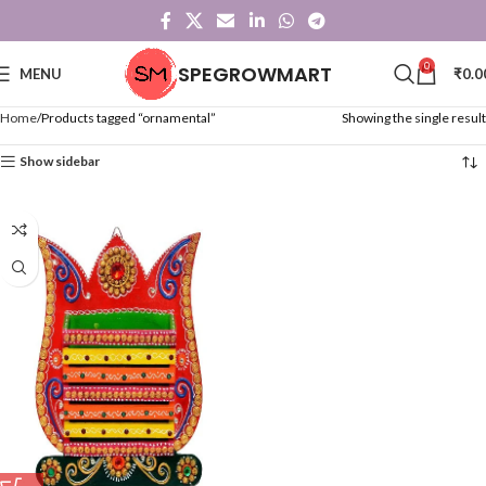
0
SPEGROWMART
MENU
₹
0.0
Home
Products tagged “ornamental”
Showing the single result
Show sidebar