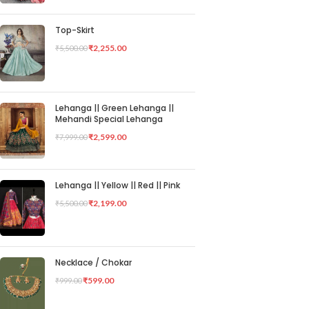
Top-Skirt
₹
2,255.00
₹
5,500.00
Lehanga || Green Lehanga ||
Mehandi Special Lehanga
₹
2,599.00
₹
7,999.00
Lehanga || Yellow || Red || Pink
₹
2,199.00
₹
5,500.00
Necklace / Chokar
₹
599.00
₹
999.00