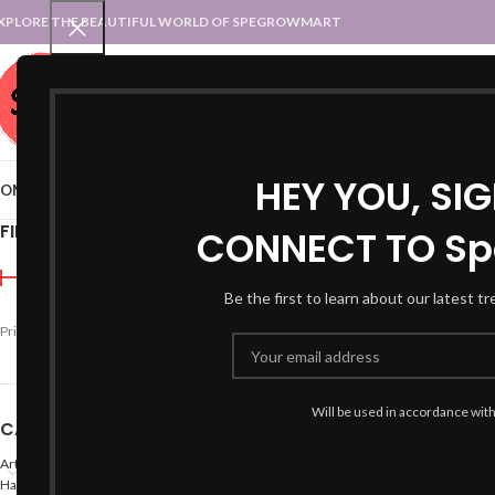
XPLORE THE BEAUTIFUL WORLD OF SPEGROWMART
SPEGROWMART
SELECT CATEGORY
HEY YOU, SI
OME
BLOG
STATES :: TRADITIONAL ATTIRE
UT :: TRADITIONAL DRESSES
FILTER BY PRICE
CONNECT TO Sp
Home
Products tagged “
Be the first to learn about our latest t
Price:
₹990
—
₹1,000
FILTER
Will be used in accordance wit
CATEGORIES
Arts
Hand Made Crafts