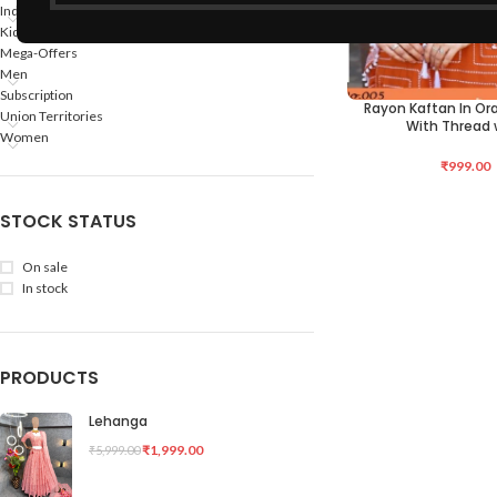
Indian States
Kids
Mega-Offers
Men
Subscription
Rayon Kaftan In Or
SELECT OPTIONS
Union Territories
With Thread 
Women
₹
999.00
STOCK STATUS
On sale
In stock
PRODUCTS
Lehanga
₹
1,999.00
₹
5,999.00