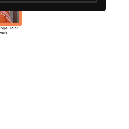
ange Color
work