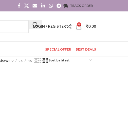
TRACK ORDER
0
LOGIN / REGISTER
₹
0.00
SPECIAL OFFER
BEST DEALS
Show
9
24
36