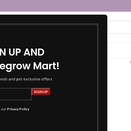
GN UP AND
egrow Mart!
orange kaftan”
rends and get exclusive offers
h our
Privacy Policy