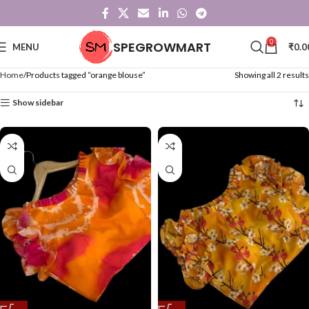
0
SPEGROWMART
MENU
₹
0.0
Home
Products tagged “orange blouse”
Showing all 2 results
Show sidebar