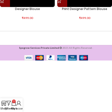
Designer Blouse
Print Designer Pattern Blouse
₹
499.00
₹
499.00
Spegrow Services Private Limited
2021 All Rights Reserved .
0
Shop
Filters
Cart
My account