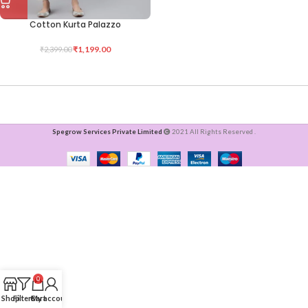
Cotton Kurta Palazzo
₹
1,199.00
₹
2,399.00
Spegrow Services Private Limited
2021 All Rights Reserved .
0
Shop
Filters
Cart
My account