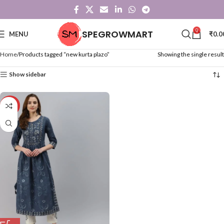
0
SPEGROWMART
MENU
₹
0.0
Home
Products tagged “new kurta plazo”
Showing the single result
Show sidebar
-50%