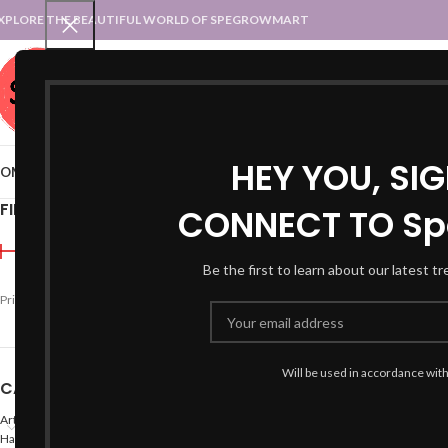
XPLORE THE BEAUTIFUL WORLD OF SPEGROWMART
SPEGROWMART
SELECT CATEGORY
HEY YOU, SI
OME
BLOG
STATES :: TRADITIONAL ATTIRE
UT :: TRADITIONAL DRESSES
FILTER BY PRICE
CONNECT TO Sp
Home
Products tagged “
Be the first to learn about our latest t
Price:
₹2,490
—
₹2,500
FILTER
Will be used in accordance wit
CATEGORIES
Arts
Hand Made Crafts