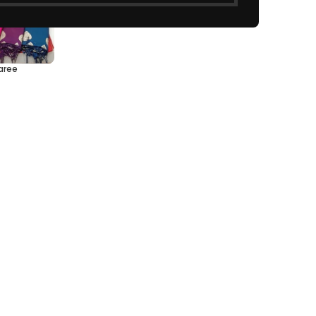
Saree