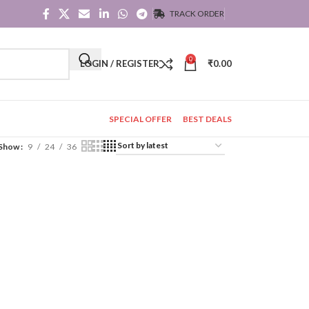
TRACK ORDER
0
LOGIN / REGISTER
₹
0.00
SPECIAL OFFER
BEST DEALS
Show
9
24
36