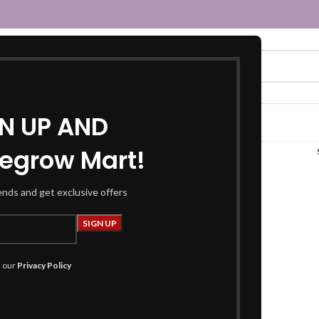
GN UP AND
egrow Mart!
navy blue saree”
rends and get exclusive offers
h our
Privacy Policy