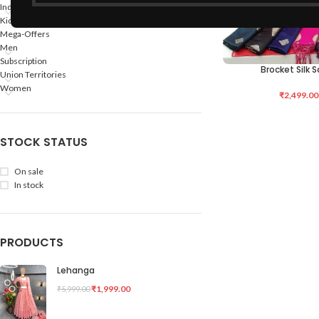
Indian States
Kids
Mega-Offers
Men
Subscription
Brocket Silk 
SELECT OPTIONS
Union Territories
Women
₹
2,499.00
STOCK STATUS
On sale
In stock
PRODUCTS
Lehanga
₹
1,999.00
₹
5,999.00