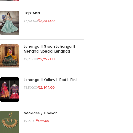
Top-Skirt
₹
2,255.00
₹
5,500.00
Lehanga || Green Lehanga ||
Mehandi Special Lehanga
₹
2,599.00
₹
7,999.00
Lehanga || Yellow || Red || Pink
₹
2,199.00
₹
5,500.00
Necklace / Chokar
₹
599.00
₹
999.00