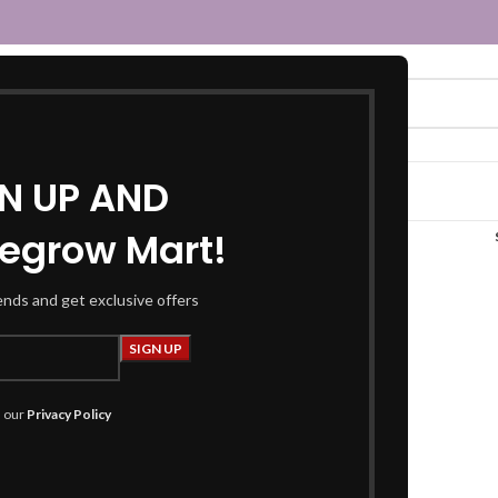
GN UP AND
egrow Mart!
mint blouse”
rends and get exclusive offers
h our
Privacy Policy