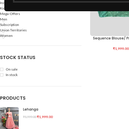
Indian States
Kids
Mega-Offers
Men
Subscription
Union Territories
Women
Sequence Blouse/ P
ADD TO CART
₹
1,999.00
STOCK STATUS
On sale
In stock
PRODUCTS
Lehanga
₹
1,999.00
₹
5,999.00