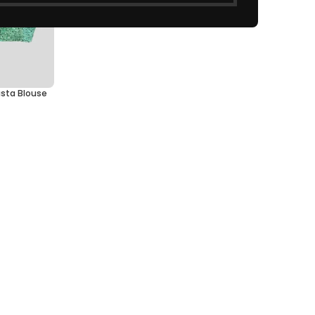
ista Blouse