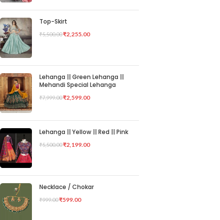
Top-Skirt
₹
2,255.00
₹
5,500.00
Lehanga || Green Lehanga ||
Mehandi Special Lehanga
₹
2,599.00
₹
7,999.00
Lehanga || Yellow || Red || Pink
₹
2,199.00
₹
5,500.00
Necklace / Chokar
₹
599.00
₹
999.00