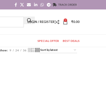
TRACK ORDER
0
LOGIN / REGISTER
₹
0.00
SPECIAL OFFER
BEST DEALS
Show
9
24
36