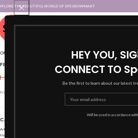
XPLORE THE BEAUTIFUL WORLD OF SPEGROWMART
SPEGROWMART
SELECT CATEGORY
HEY YOU, SI
OME
BLOG
STATES :: TRADITIONAL ATTIRE
UT :: TRADITIONAL DRESSES
FILTER BY PRICE
CONNECT TO Sp
Home
Products tagged “
Be the first to learn about our latest t
Price:
₹1,990
—
₹2,000
FILTER
Will be used in accordance wit
CATEGORIES
Arts
Hand Made Crafts