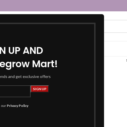
GN UP AND
egrow Mart!
“maroon top”
rends and get exclusive offers
h our
Privacy Policy