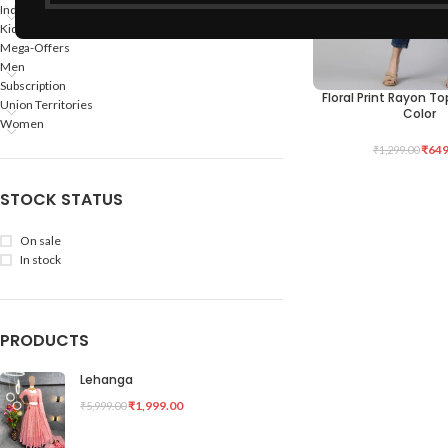
Indian States
Kids
Mega-Offers
Men
Subscription
Floral Print Rayon T
SELECT OPTIONS
Union Territories
Color
Women
₹
649
₹
1,299.00
STOCK STATUS
On sale
In stock
PRODUCTS
Lehanga
₹
1,999.00
₹
5,999.00