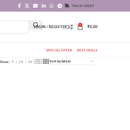
TRACK ORDER
0
LOGIN / REGISTER
₹
0.00
SPECIAL OFFER
BEST DEALS
Show
9
24
36