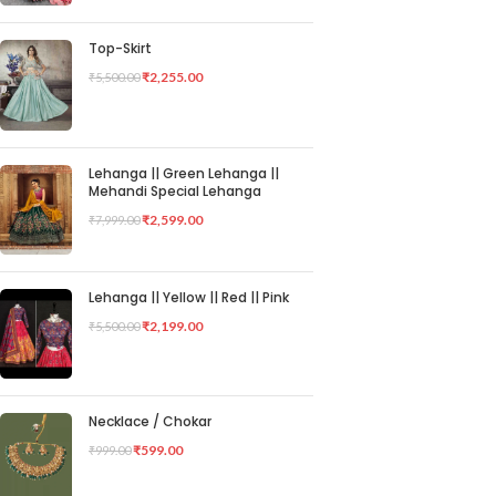
Top-Skirt
₹
2,255.00
₹
5,500.00
Lehanga || Green Lehanga ||
Mehandi Special Lehanga
₹
2,599.00
₹
7,999.00
Lehanga || Yellow || Red || Pink
₹
2,199.00
₹
5,500.00
Necklace / Chokar
₹
599.00
₹
999.00