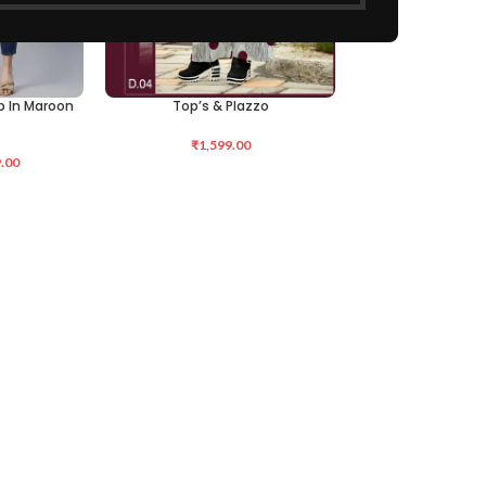
op In Maroon
Top’s & Plazzo
ADD TO CART
₹
1,599.00
.00