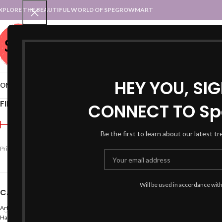
XPLORE THE BEAUTIFUL WORLD OF SPEGROWMART
SPEGROWMART
SELECT CATEGORY
HEY YOU, SI
OME
BLOG
STATES :: TRADITIONAL ATTIRE
UT :: TRADITIONAL DRESSES
FILTER BY PRICE
CONNECT TO Sp
Home
Products tagged 
Be the first to learn about our latest t
-50%
Price:
₹640
—
₹1,600
FILTER
Will be used in accordance wit
CATEGORIES
Arts
Hand Made Crafts