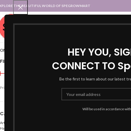
XPLORE THE BEAUTIFUL WORLD OF SPEGROWMART
SPEGROWMART
SELECT CATEGORY
HEY YOU, SI
OME
BLOG
STATES :: TRADITIONAL ATTIRE
UT :: TRADITIONAL DRESSES
FILTER BY PRICE
CONNECT TO Sp
Home
Products tagged “
Be the first to learn about our latest t
-20%
Price:
₹590
—
₹600
FILTER
Will be used in accordance wit
CATEGORIES
Arts
Hand Made Crafts