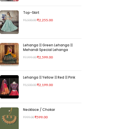
Top-Skirt
₹
2,255.00
₹
5,500.00
Lehanga || Green Lehanga ||
Mehandi Special Lehanga
₹
2,599.00
₹
7,999.00
Lehanga || Yellow || Red || Pink
₹
2,199.00
₹
5,500.00
Necklace / Chokar
₹
599.00
₹
999.00