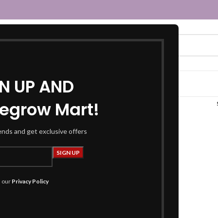
GN UP AND
egrow Mart!
maroon t-shirt”
rends and get exclusive offers
h our
Privacy Policy