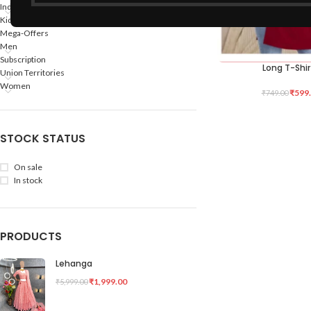
Indian States
Kids
Mega-Offers
Men
Subscription
Long T-Shir
SELECT OPTIONS
Union Territories
Women
₹
599
₹
749.00
STOCK STATUS
On sale
In stock
PRODUCTS
Lehanga
₹
1,999.00
₹
5,999.00