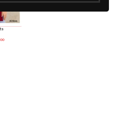
ts
.00