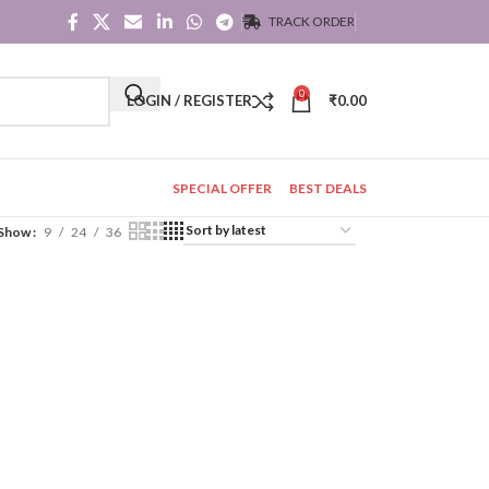
TRACK ORDER
0
LOGIN / REGISTER
₹
0.00
SPECIAL OFFER
BEST DEALS
Show
9
24
36