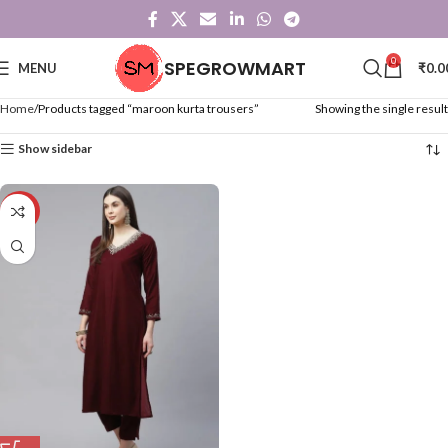
0
SPEGROWMART
MENU
₹
0.0
Home
Products tagged “maroon kurta trousers”
Showing the single result
Show sidebar
-36%