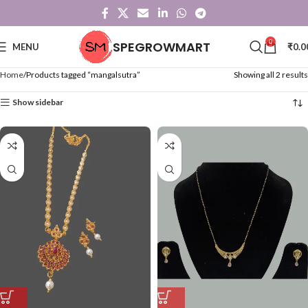
0
SPEGROWMART
MENU
₹
0.0
Home
Products tagged “mangalsutra”
Showing all 2 results
Show sidebar