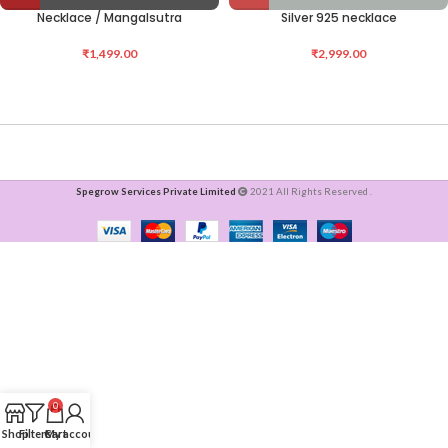
Necklace / Mangalsutra
Silver 925 necklace
₹
1,499.00
₹
2,999.00
Spegrow Services Private Limited
2021 All Rights Reserved .
0
Shop
Filters
Cart
My account