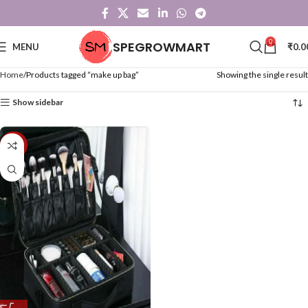
0
SPEGROWMART
MENU
₹
0.0
Home
Products tagged “make up bag”
Showing the single result
Show sidebar
-17%