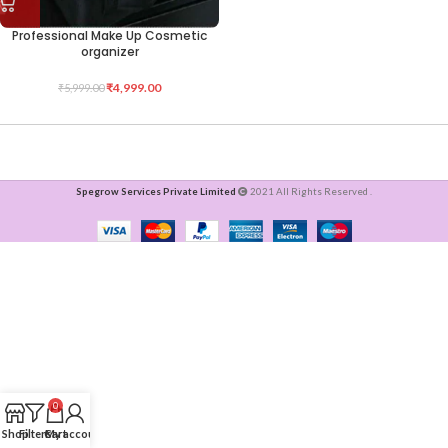
Professional Make Up Cosmetic
organizer
₹
4,999.00
₹
5,999.00
Spegrow Services Private Limited
2021 All Rights Reserved .
0
Shop
Filters
Cart
My account