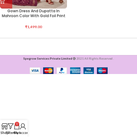
Gown Dress And Dupatta In
Mahroon Color With Gold Foil Print
₹
1,499.00
Spegrow Services Private Limited
2021 All Rights Reserved .
0
Shop
Filters
Cart
My account