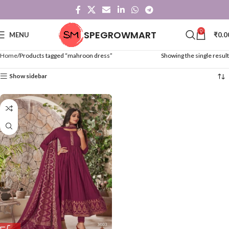
0
SPEGROWMART
MENU
₹
0.0
Home
Products tagged “mahroon dress”
Showing the single result
Show sidebar