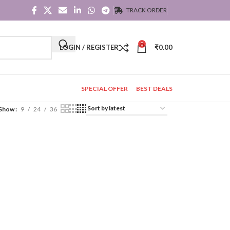
TRACK ORDER
0
LOGIN / REGISTER
₹
0.00
SPECIAL OFFER
BEST DEALS
Show
9
24
36