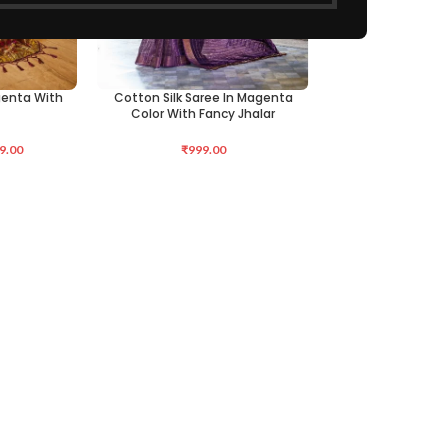
agenta With
Cotton Silk Saree In Magenta
ADD TO CART
Color With Fancy Jhalar
9.00
₹
999.00