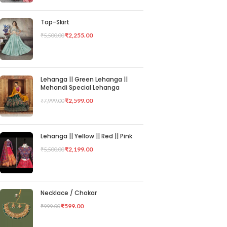
Top-Skirt
₹
2,255.00
₹
5,500.00
Lehanga || Green Lehanga ||
Mehandi Special Lehanga
₹
2,599.00
₹
7,999.00
Lehanga || Yellow || Red || Pink
₹
2,199.00
₹
5,500.00
Necklace / Chokar
₹
599.00
₹
999.00