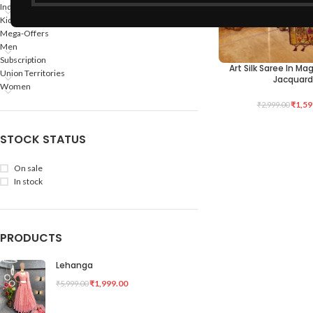
Indian States
Kids
Mega-Offers
Men
Subscription
Art Silk Saree In M
ADD TO CART
Union Territories
Jacquard
Women
₹
1,59
₹
2,999.00
STOCK STATUS
On sale
In stock
PRODUCTS
Lehanga
₹
1,999.00
₹
5,999.00