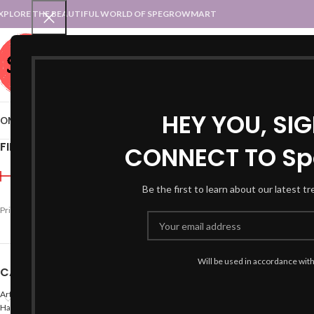
XPLORE THE BEAUTIFUL WORLD OF SPEGROWMART
SPEGROWMART
SELECT CATEGORY
HEY YOU, SI
OME
BLOG
STATES :: TRADITIONAL ATTIRE
UT :: TRADITIONAL DRESSES
FILTER BY PRICE
CONNECT TO Sp
Home
Products tagged 
Be the first to learn about our latest t
-47%
Price:
₹990
—
₹1,600
FILTER
Will be used in accordance wit
CATEGORIES
Arts
Hand Made Crafts