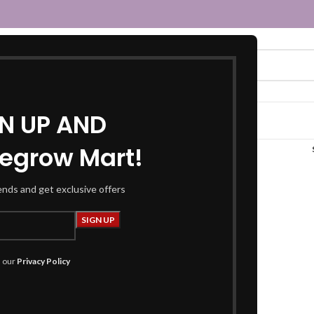
GN UP AND
egrow Mart!
“magenta saree”
rends and get exclusive offers
h our
Privacy Policy