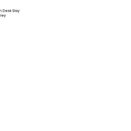
h Desk Slay
Grey