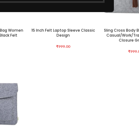
y Bag Women
15 Inch Felt Laptop Sleeve Classic
Sling Cross Body
ADD TO CART
ADD TO CART
lack Felt
Design
Casual/Work/Tra
Closure Gr
₹
999.00
₹
999.