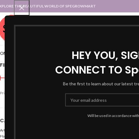
XPLORE THE BEAUTIFUL WORLD OF SPEGROWMART
SPEGROWMART
SELECT CATEGORY
HEY YOU, SI
OME
BLOG
STATES :: TRADITIONAL ATTIRE
UT :: TRADITIONAL DRESSES
FILTER BY PRICE
CONNECT TO Sp
Home
Products tagged “
Be the first to learn about our latest t
Price:
₹790
—
₹1,000
FILTER
Will be used in accordance wit
CATEGORIES
Arts
Hand Made Crafts