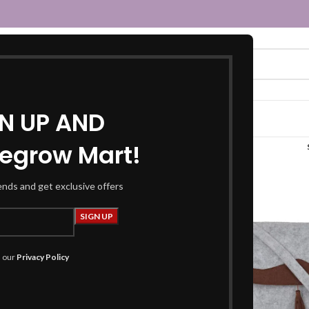
GN UP AND
egrow Mart!
laptop sleeve bag”
rends and get exclusive offers
h our
Privacy Policy