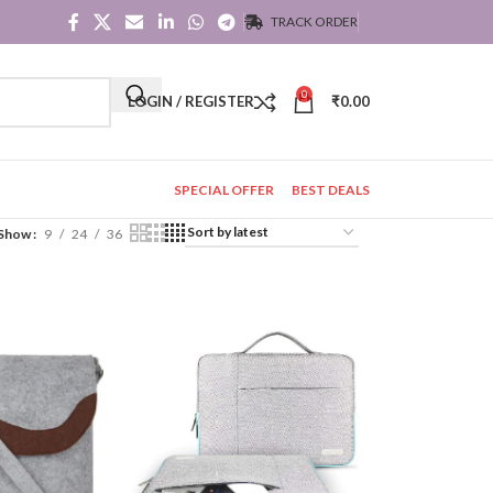
TRACK ORDER
0
LOGIN / REGISTER
₹
0.00
SPECIAL OFFER
BEST DEALS
Show
9
24
36