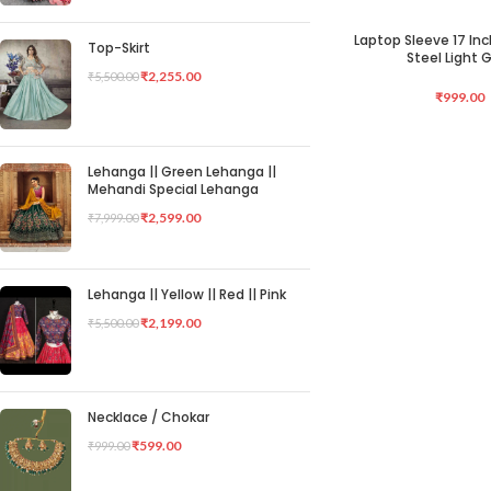
Laptop Sleeve 17 Inc
ADD TO CART
Top-Skirt
Steel Light 
₹
2,255.00
₹
5,500.00
₹
999.00
Lehanga || Green Lehanga ||
Mehandi Special Lehanga
₹
2,599.00
₹
7,999.00
Lehanga || Yellow || Red || Pink
₹
2,199.00
₹
5,500.00
Necklace / Chokar
₹
599.00
₹
999.00