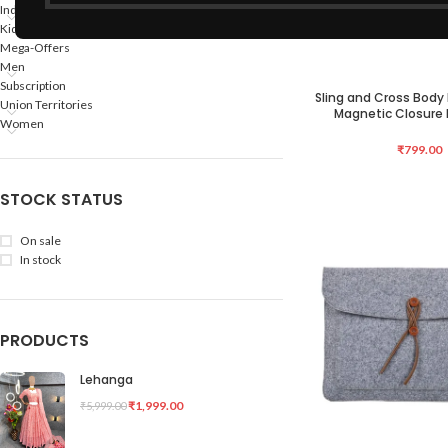
Indian States
Kids
Mega-Offers
Men
Subscription
Sling and Cross Bod
ADD TO CART
Union Territories
Magnetic Closure B
Women
₹
799.00
STOCK STATUS
On sale
In stock
PRODUCTS
Lehanga
₹
1,999.00
₹
5,999.00