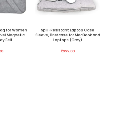
 Bag for Women
Spill-Resistant Laptop Case
ADD TO CART
vel Magnetic
Sleeve, Briefcase for MacBook and
ey Felt
Laptops (Grey)
00
₹
999.00