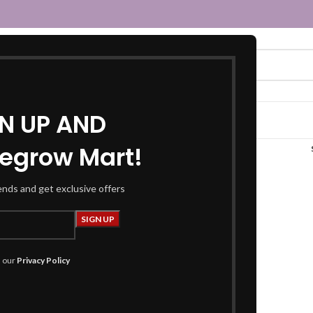
GN UP AND
egrow Mart!
urti set”
rends and get exclusive offers
h our
Privacy Policy