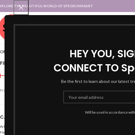
XPLORE THE BEAUTIFUL WORLD OF SPEGROWMART
SPEGROWMART
SELECT CATEGORY
HEY YOU, SI
OME
BLOG
STATES :: TRADITIONAL ATTIRE
UT :: TRADITIONAL DRESSES
FILTER BY PRICE
CONNECT TO Sp
Home
Products tagged “k
Be the first to learn about our latest t
-42%
Price:
₹690
—
₹700
FILTER
Will be used in accordance wit
CATEGORIES
Arts
Hand Made Crafts