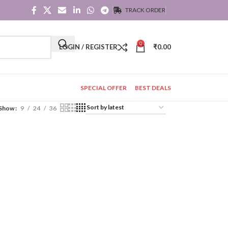
TRACK ORDER
0
LOGIN / REGISTER
₹
0.00
SPECIAL OFFER
BEST DEALS
Show
9
24
36