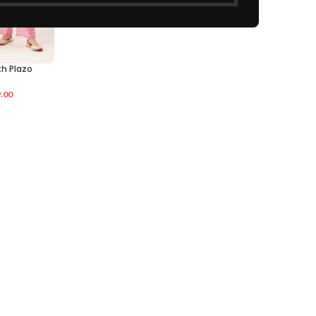
th Plazo
.00