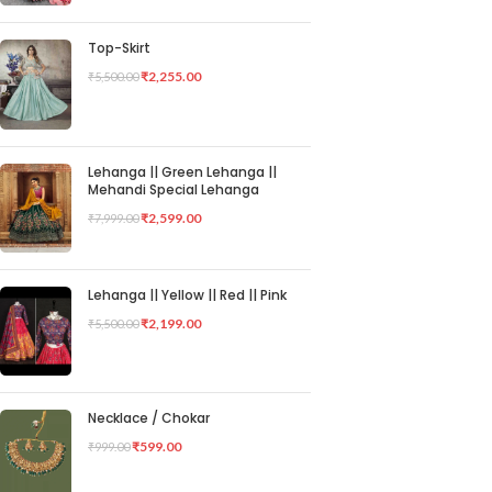
Top-Skirt
₹
2,255.00
₹
5,500.00
Lehanga || Green Lehanga ||
Mehandi Special Lehanga
₹
2,599.00
₹
7,999.00
Lehanga || Yellow || Red || Pink
₹
2,199.00
₹
5,500.00
Necklace / Chokar
₹
599.00
₹
999.00