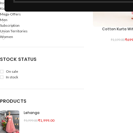
Indian States
Kids
Mega-Offers
Men
Subscription
Cotton Kurta Wi
SELECT OPTIONS
Union Territories
Women
₹
699
₹
1,199.00
STOCK STATUS
On sale
In stock
PRODUCTS
Lehanga
₹
1,999.00
₹
5,999.00