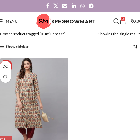
0
SPEGROWMART
MENU
₹
0.0
Home
Products tagged “Kurti Pent set”
Showing the single result
Show sidebar
-28%