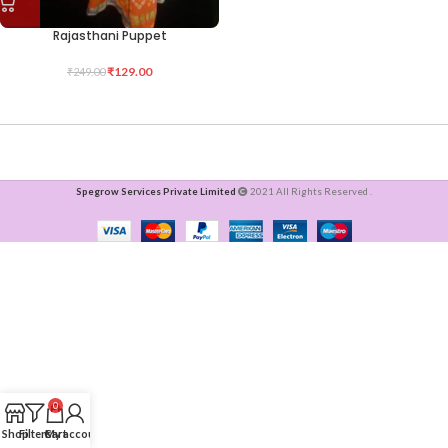
Rajasthani Puppet
₹
129.00
₹
249.00
Spegrow Services Private Limited
2021 All Rights Reserved .
0
Shop
Filters
Cart
My account