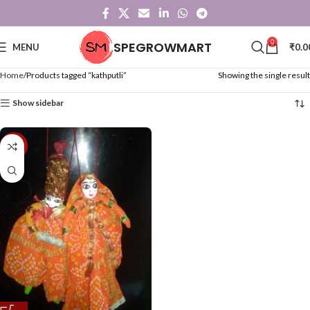
0
SPEGROWMART
MENU
₹
0.0
Home
Products tagged “kathputli”
Showing the single result
Show sidebar
-48%