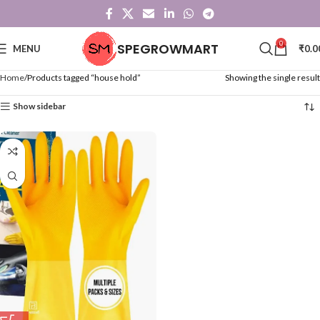
0
SPEGROWMART
MENU
₹
0.0
Home
Products tagged “house hold”
Showing the single result
Show sidebar