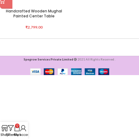
Handcrafted Wooden Mughal
Painted Center Table
₹
2,799.00
Spegrow Services Private Limited
2021 All Rights Reserved .
0
Shop
Filters
Cart
My account