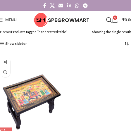
0
SPEGROWMART
MENU
₹
0.0
Home
Products tagged “handcrafted table”
Showing the single result
Show sidebar