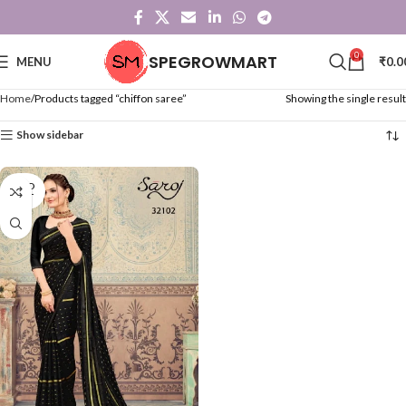
0
SPEGROWMART
MENU
₹
0.0
Home
Products tagged “chiffon saree”
Showing the single result
Show sidebar
SOLD
OUT