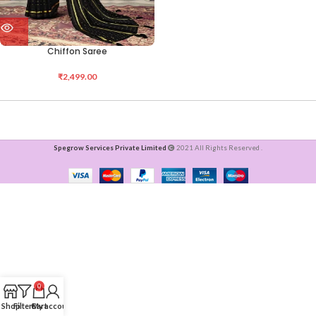
Chiffon Saree
₹
2,499.00
Spegrow Services Private Limited
2021 All Rights Reserved .
0
Shop
Filters
Cart
My account