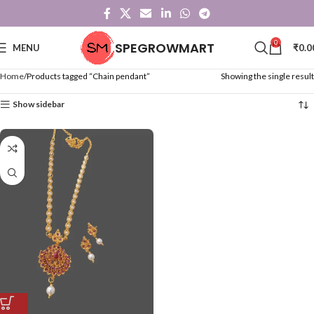
0
SPEGROWMART
MENU
₹
0.0
Home
Products tagged “Chain pendant”
Showing the single result
Show sidebar