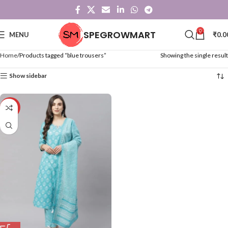
0
SPEGROWMART
MENU
₹
0.0
Home
Products tagged “blue trousers”
Showing the single result
Show sidebar
-50%