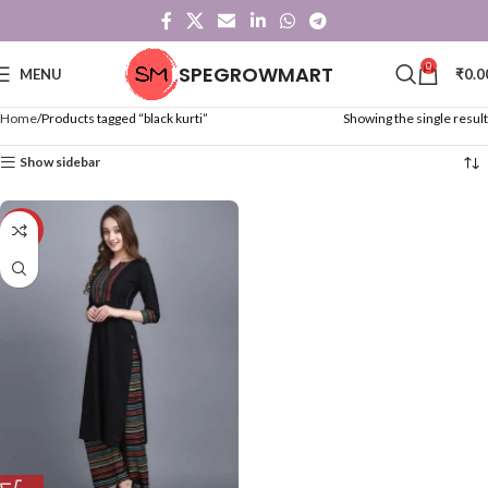
0
SPEGROWMART
MENU
₹
0.0
Home
Products tagged “black kurti”
Showing the single result
Show sidebar
-47%