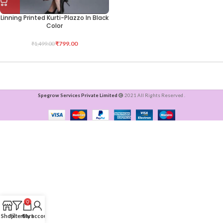
Linning Printed Kurti-Plazzo In Black
Color
₹
799.00
₹
1,499.00
Spegrow Services Private Limited
2021 All Rights Reserved .
0
Shop
Filters
Cart
My account