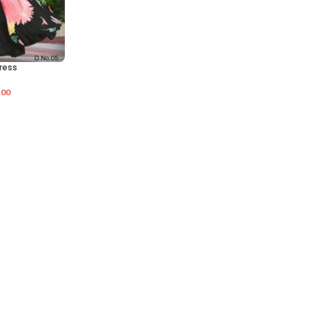
ress
.00