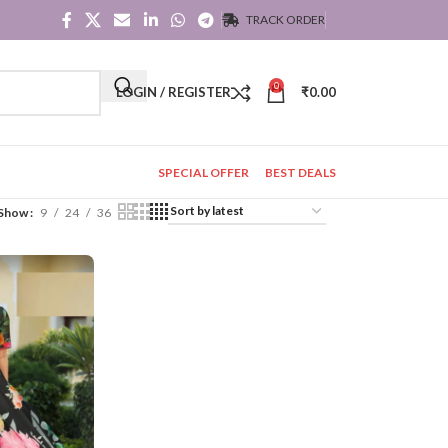
TRACK ORDER
0
LOGIN / REGISTER
₹
0.00
SPECIAL OFFER
BEST DEALS
Show
9
24
36