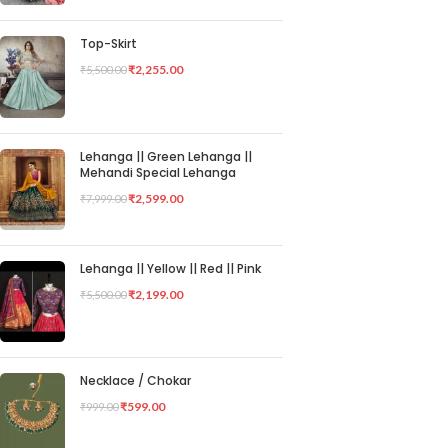
Top-Skirt
₹
2,255.00
₹
5,500.00
Lehanga || Green Lehanga ||
Mehandi Special Lehanga
₹
2,599.00
₹
7,999.00
Lehanga || Yellow || Red || Pink
₹
2,199.00
₹
5,500.00
Necklace / Chokar
₹
599.00
₹
999.00