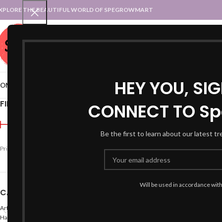
XPLORE THE BEAUTIFUL WORLD OF SPEGROWMART
SPEGROWMART
SELECT CATEGORY
HEY YOU, SI
OME
BLOG
STATES :: TRADITIONAL ATTIRE
UT :: TRADITIONAL DRESSES
FILTER BY PRICE
CONNECT TO Sp
Home
Products tagged “
Be the first to learn about our latest t
Price:
₹990
—
₹1,800
FILTER
Will be used in accordance wit
CATEGORIES
Arts
Hand Made Crafts