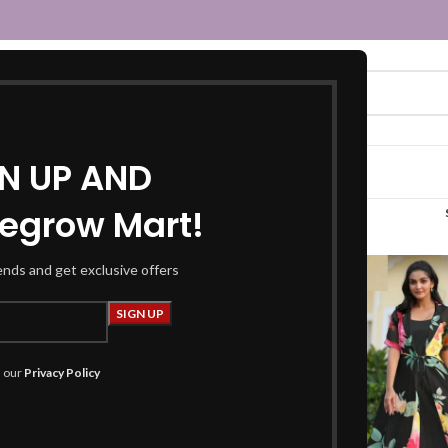
GN UP AND
egrow Mart!
black dress”
rends and get exclusive offers
h our
Privacy Policy