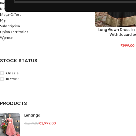
Indian States
Kids
Mega-Offers
Men
Subscription
Long Gown Dress In 
SELECT OPTIONS
Union Territories
With Jacard b
Women
₹
999.00
STOCK STATUS
On sale
In stock
PRODUCTS
Lehanga
₹
1,999.00
₹
5,999.00