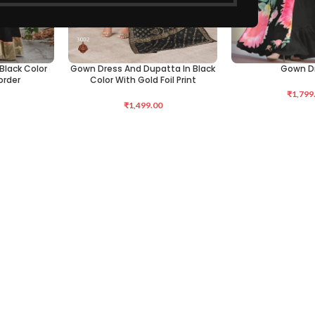
Black Color
Gown Dress And Dupatta In Black
Gown D
SELECT OPTIONS
SELECT OPTIONS
order
Color With Gold Foil Print
₹
1,799
₹
1,499.00