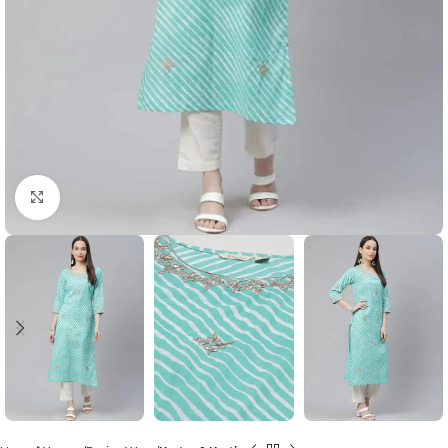
Click to enlarge