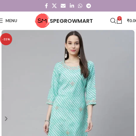
0
SPEGROWMART
MENU
₹
0.0
-55%