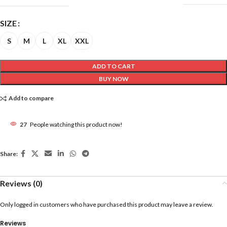
SIZE
S
M
L
XL
XXL
ADD TO CART
BUY NOW
Add to compare
27
People watching this product now!
Share:
Reviews (0)
Only logged in customers who have purchased this product may leave a review.
Reviews