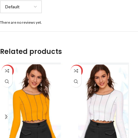
There are no reviews yet.
Related products
-59%
-59%