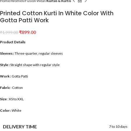
Home
Women
Fusion Wear
Kurtas & Kurtis
Printed Cotton Kurti In White Color With
Gotta Patti Work
₹
899.00
₹
1,999.00
Product Details
Sleeves :
Three-quarter, regular sleeves
Style :
Straight shape with regular style
Work :
Gotta Patti
Fabric
: Cotton
Size
: XS to XXL
Color :
White
DELIVERY TIME
7 to 10 days