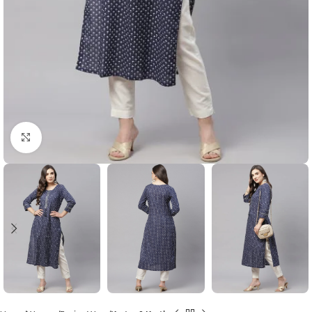
Click to enlarge