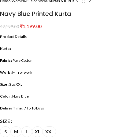
Home
Women
Fusion Wear
Kurtas & Kurtis
Navy Blue Printed Kurta
₹
1,199.00
₹
2,199.00
Product Details
Kurta :
Fabric :
Pure Cotton
Work :
Mirror work
Size :
S to XXL
Color :
Navy Blue
Deliver Time :
7 To 10 Days
SIZE
S
M
L
XL
XXL