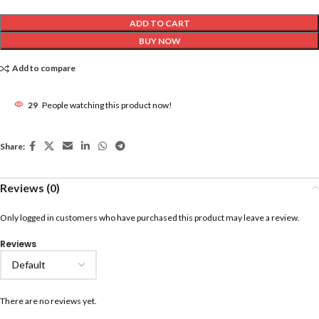
ADD TO CART
BUY NOW
Add to compare
29
People watching this product now!
Share:
Reviews (0)
Only logged in customers who have purchased this product may leave a review.
Reviews
There are no reviews yet.