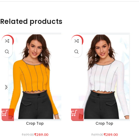
Related products
-59%
-59%
Crop Top
Crop Top
₹
289.00
₹
289.00
₹
699.00
₹
699.00