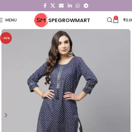
0
SPEGROWMART
MENU
₹
0.0
-45%