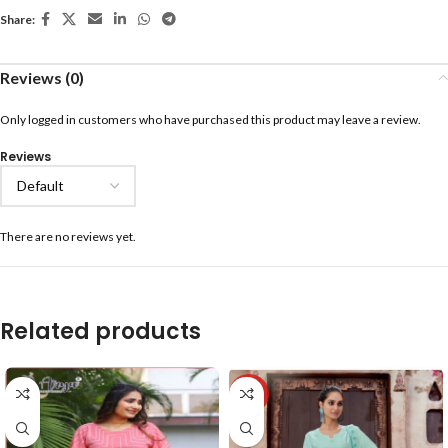
Share:
Reviews (0)
Only logged in customers who have purchased this product may leave a review.
Reviews
There are no reviews yet.
Related products
-40%