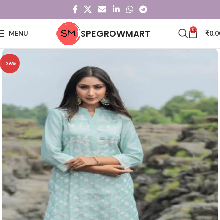
0
SPEGROWMART
MENU
₹
0.0
-36%