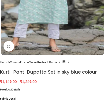
Click to enlarge
Home
Women
Fusion Wear
Kurtas & Kurtis
Kurti-Pant-Dupatta Set in sky blue colour
₹
1,149.00
–
₹
1,249.00
Product Details
Fabric Detail :