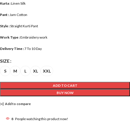
Kurta :
Linen Silk
Pant :
Jam Cotton
Style :
Straight Kurti Pant
Work Type :
Embroidery work
Delivery Time :
7 To 10 Day
SIZE
S
M
L
XL
XXL
ADD TO CART
BUY NOW
Add to compare
8
People watching this product now!