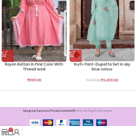
Rayon Kaftan In Pink Color With
Kurti-Pant-Dupatta Set in sky
Thread work
blue colour
₹
999.00
₹
1,499.00
₹
2,499.00
Spegrow Services Private Limited
2021 All Rights Reserved .
0