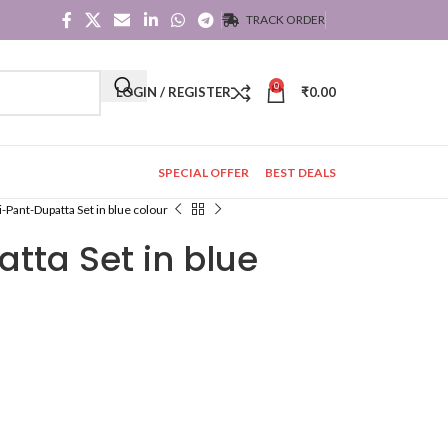
TRACK ORDER
0
LOGIN / REGISTER
₹
0.00
SPECIAL OFFER
BEST DEALS
i-Pant-Dupatta Set in blue colour
tta Set in blue