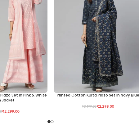
Plazo Set In Pink & White
Printed Cotton Kurta Plazo Set In Navy Blu
SELECT OPTIONS
h Jacket
₹
2,299.00
₹
3,499.00
₹
2,299.00
0