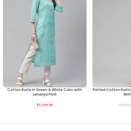
Cotton Kurta In Green & White Color with
Printed Cotton Kurta 
ADD TO CART
SELECT OPTIONS
Lehariya Print
Wit
₹
1,599.00
₹
3,499.0