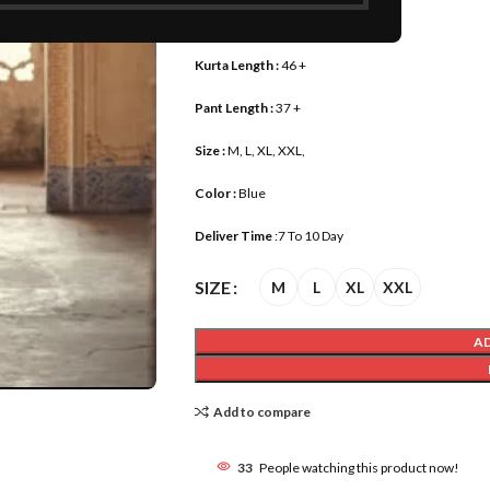
Fabric:
Pure Viscose
Kurta Length :
46 +
Pant Length :
37 +
Size :
M, L, XL, XXL,
Color :
Blue
Deliver Time
:7 To 10 Day
SIZE
M
L
XL
XXL
A
Add to compare
33
People watching this product now!