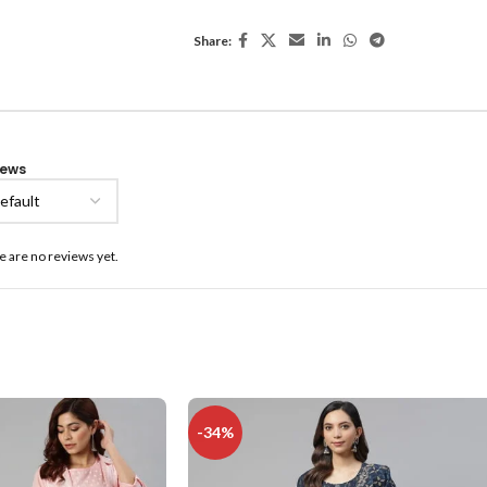
Share:
iews
e are no reviews yet.
-34%