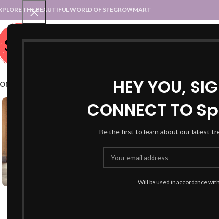
XPLORE THE BEAUTIFUL WORLD OF SPEGROWMART
SPEGROWMART
SELECT CATEGORY
HEY YOU, SI
OME
BLOG
STATES :: TRADITIONAL ATTIRE
UT :: TRADITIONAL DRESSES
CONNECT TO Sp
-26%
Be the first to learn about our latest t
Will be used in accordance wit