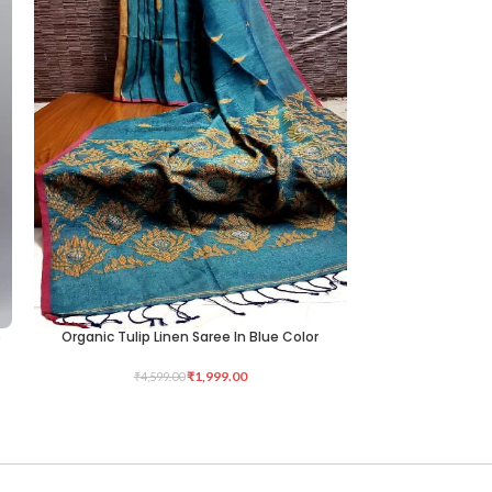
e
Organic Tulip Linen Saree In Blue Color
KNITTED LYCRA 
ADD TO CART
ADD TO CART
₹
1,999.00
₹
4,599.00