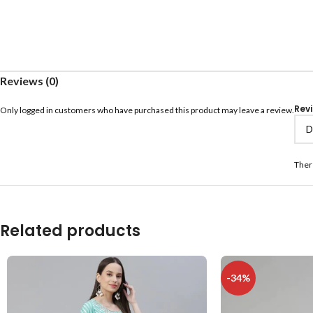
Reviews (0)
Rev
Only logged in customers who have purchased this product may leave a review.
Ther
Related products
-34%