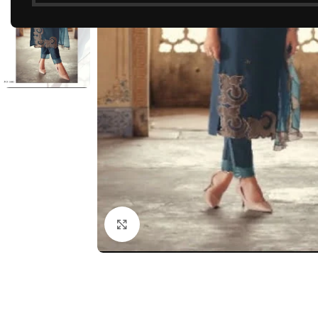
Click to enlarge