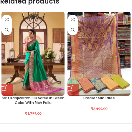
Related products
Soft Kanjivaram Silk Saree In Green
Brocket Silk Saree
Color With Rich Pallu
₹
2,499.00
₹
1,799.00