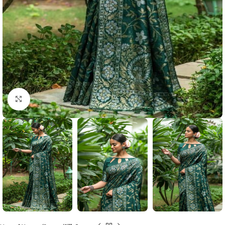
Click to enlarge