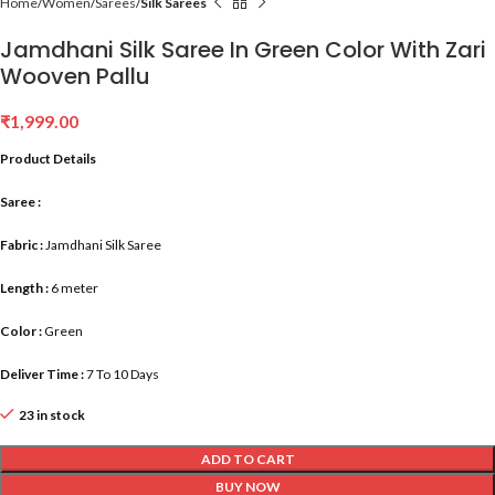
Home
Women
Sarees
Silk Sarees
Jamdhani Silk Saree In Green Color With Zari
Wooven Pallu
₹
1,999.00
Product Details
Saree :
Fabric :
Jamdhani Silk Saree
Length :
6 meter
Color :
Green
Deliver Time :
7 To 10 Days
23 in stock
ADD TO CART
BUY NOW