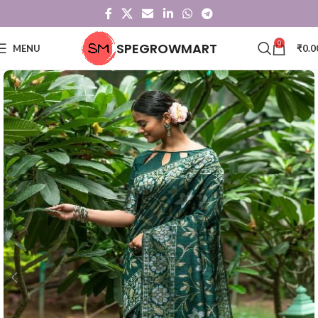
0
SPEGROWMART
MENU
₹
0.0