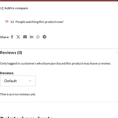
Add to compare
11
People watching this product now!
Share:
Reviews (0)
Only logged in customers who have purchased this product may leave a review.
Reviews
There are no reviews yet.