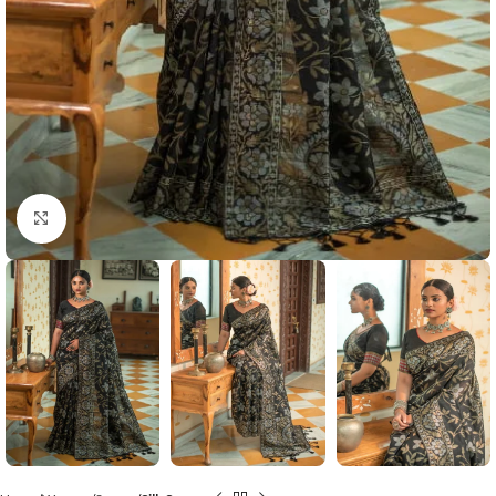
Click to enlarge