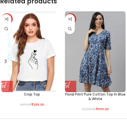
Related products
-59%
-50%
Crop Top
Floral Print Pure Cotton Top In Blue
& White
₹
289.00
₹
699.00
₹
999.00
₹
1,999.00