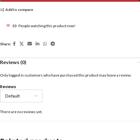
Add to compare
33
People watching this product now!
Share:
Reviews (0)
Only logged in customers who have purchased this product may leave a review.
Reviews
There are no reviews yet.