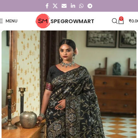
0
SPEGROWMART
MENU
₹
0.0