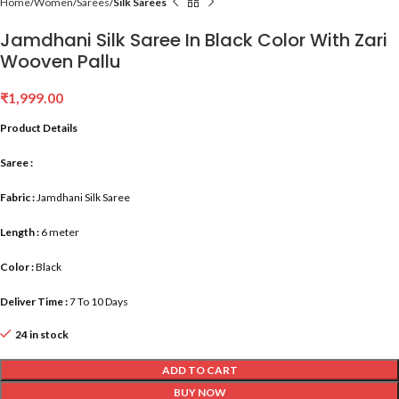
Home
Women
Sarees
Silk Sarees
Jamdhani Silk Saree In Black Color With Zari
Wooven Pallu
₹
1,999.00
Product Details
Saree :
Fabric :
Jamdhani Silk Saree
Length :
6 meter
Color :
Black
Deliver Time :
7 To 10 Days
24 in stock
ADD TO CART
BUY NOW