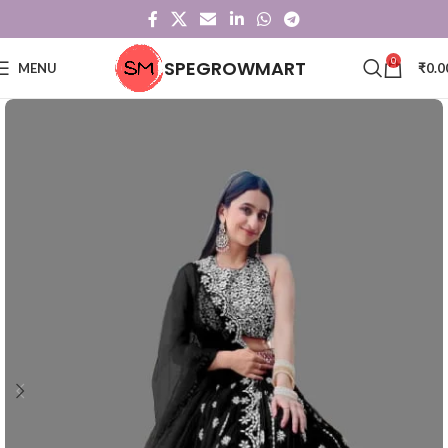
0
SPEGROWMART
MENU
₹
0.0