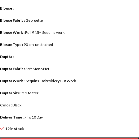
Blouse :
Blouse Fabric :
Georgette
Blouse Work :
Full 9 MM Sequins work
Blosue Type :
90 cm unstitched
Duptta :
Duptta Fabric :
Soft Mono Net
Duptta Work :
Sequins Embroidery Cut Work
Duptta Size :
2.2 Meter
Color :
Black
Deliver Time :
7 To 10 Day
12 in stock