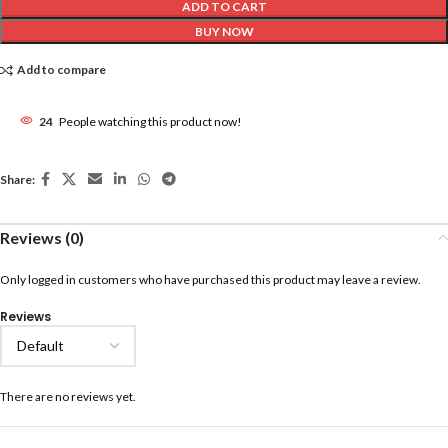
ADD TO CART
BUY NOW
Add to compare
24
People watching this product now!
Share:
Reviews (0)
Only logged in customers who have purchased this product may leave a review.
Reviews
There are no reviews yet.