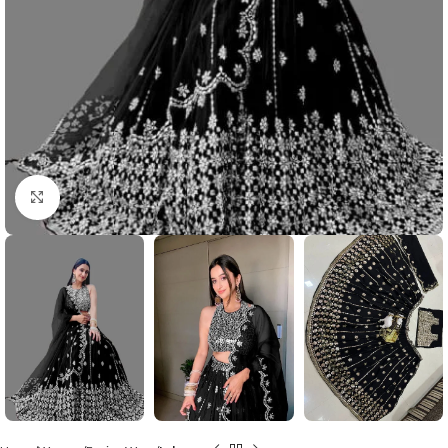
Click to enlarge