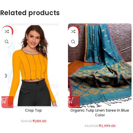
Related products
-59%
-57%
Crop Top
Organic Tulip Linen Saree In Blue
Color
₹
289.00
₹
699.00
₹
1,999.00
₹
4,599.00