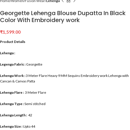
Home
Women
Fusion Wear
Lehenga
Georgette Lehenga Blouse Dupatta In Black
Color With Embroidery work
₹
1,599.00
Product Details
Lehenga :
Legenga Fabric :
Georgette
Lehenga Work :
3 Meter Flare Heavy 9 MM Sequins Embroidery work Lehenga with
Cancan & Canvas Patta
Lehenga Flare :
3 Meter Flare
Lehenga Type :
Semi stitched
Lehenga Length :
42
Lehenga Size :
Upto 44