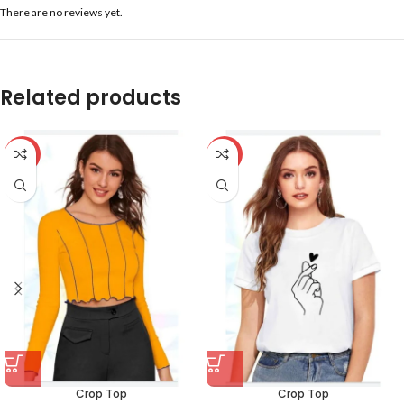
There are no reviews yet.
Related products
-59%
-59%
Crop Top
Crop Top