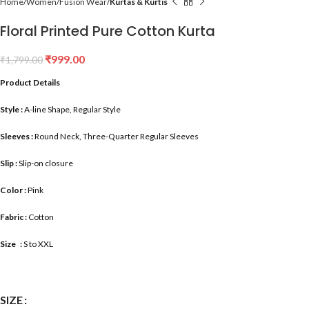
Home
Women
Fusion Wear
Kurtas & Kurtis
Floral Printed Pure Cotton Kurta
₹
999.00
₹
1,799.00
Product Details
Style :
A-line Shape, Regular Style
Sleeves :
Round Neck, Three-Quarter Regular Sleeves
Slip :
Slip-on closure
Color :
Pink
Fabric :
Cotton
Size :
S to XXL
SIZE