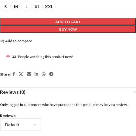
S
M
L
XL
XXL
ADD TO CART
BUY NOW
Add to compare
33
People watching this product now!
Share:
Reviews (0)
Only logged in customers who have purchased this product may leave a review.
Reviews