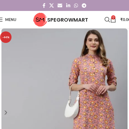
0
SPEGROWMART
MENU
₹
0.0
-44%