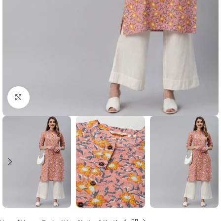
Click to enlarge