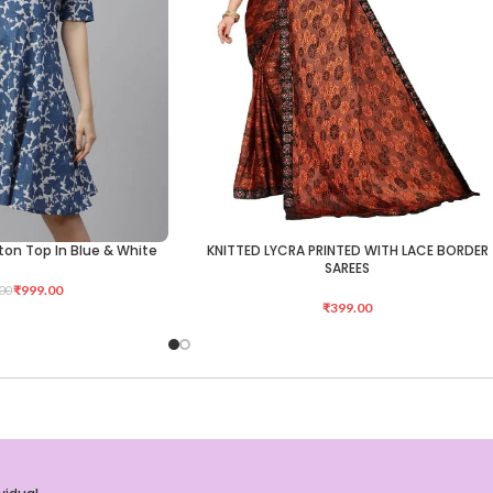
tton Top In Blue & White
KNITTED LYCRA PRINTED WITH LACE BORDER
ADD TO CART
SAREES
₹
999.00
00
₹
399.00