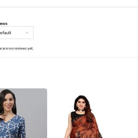
iews
e are no reviews yet.