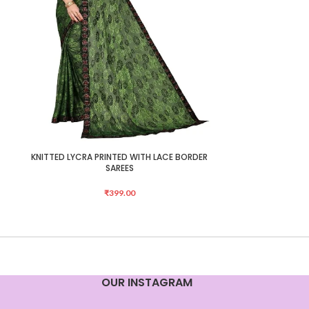
KNITTED LYCRA PRINTED WITH LACE BORDER
Mongalgiri Cot
ADD TO CART
ADD TO CART
SAREES
₹
399.00
OUR INSTAGRAM