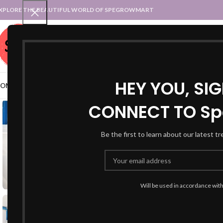
XPLORE THE BEAUTIFUL WORLD OF SPEGROWMART
SPEGROWMART
SELECT CATEGORY
HEY YOU, SI
OME
BLOG
STATES :: TRADITIONAL ATTIRE
UT :: TRADITIONAL DRESSES
CONNECT TO Sp
Be the first to learn about our latest t
Will be used in accordance wit