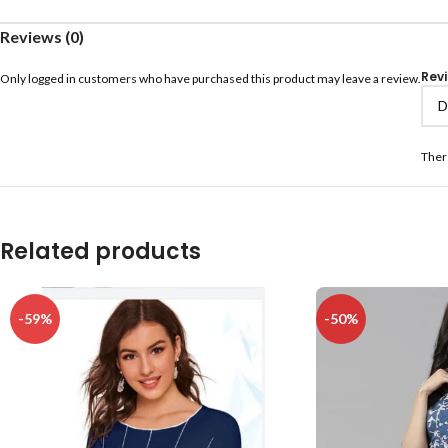
Reviews (0)
Rev
Only logged in customers who have purchased this product may leave a review.
Ther
Related products
-59%
-50%