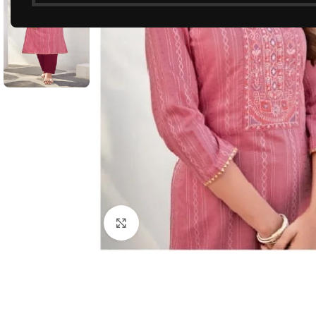
Click to enlarge