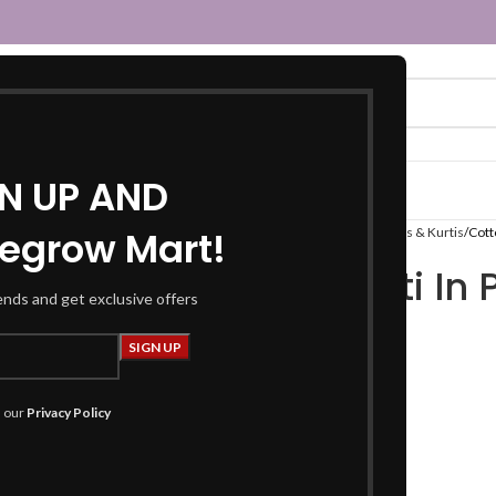
GN UP AND
egrow Mart!
Home
Women
Fusion Wear
Kurtas & Kurtis
Cott
Cotton Kurti In 
rends and get exclusive offers
₹
799.00
Product Details
h our
Privacy Policy
Kurti :
Fabric :
Cotton