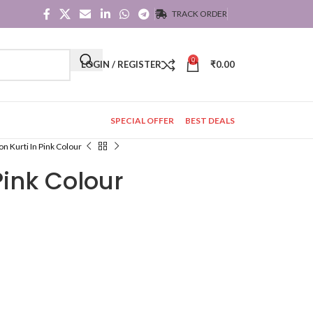
TRACK ORDER
0
LOGIN / REGISTER
₹
0.00
SPECIAL OFFER
BEST DEALS
on Kurti In Pink Colour
Pink Colour