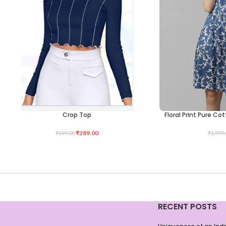
Crop Top
Floral Print Pure Co
SELECT OPTIONS
SELECT OPTIONS
₹
289.00
₹
699.00
₹
1,999.
RECENT POSTS