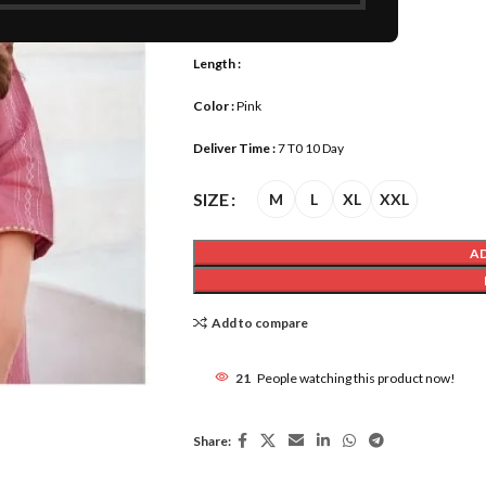
Size :
M, L, XL, XXL
Length :
Color :
Pink
Deliver Time :
7 T0 10 Day
SIZE
M
L
XL
XXL
A
Add to compare
21
People watching this product now!
Share: