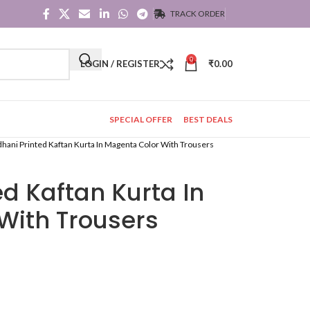
TRACK ORDER
0
LOGIN / REGISTER
₹
0.00
SPECIAL OFFER
BEST DEALS
hani Printed Kaftan Kurta In Magenta Color With Trousers
d Kaftan Kurta In
With Trousers