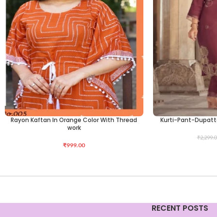
Rayon Kaftan In Orange Color With Thread
Kurti-Pant-Dupatt
SELECT OPTIONS
SELECT OPTIONS
work
₹
2,299.0
₹
999.00
RECENT POSTS