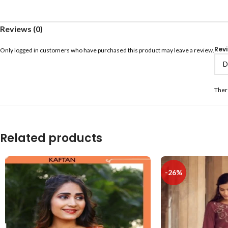
Reviews (0)
Rev
Only logged in customers who have purchased this product may leave a review.
Ther
Related products
-26%