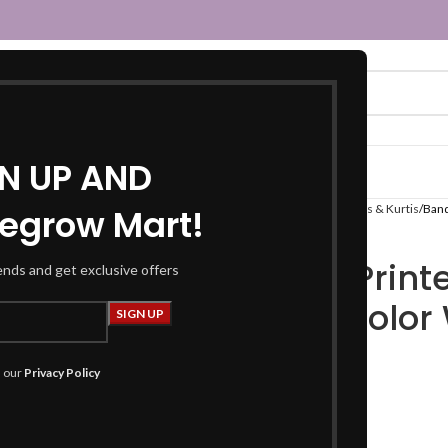
GN UP AND
egrow Mart!
Home
Women
Fusion Wear
Kurtas & Kurtis
Band
Bandhani Printe
rends and get exclusive offers
Magenta Color 
₹
1,199.00
₹
2,299.00
h our
Privacy Policy
Product Details