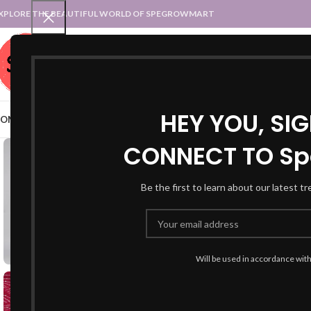
XPLORE THE BEAUTIFUL WORLD OF SPEGROWMART
SPEGROWMART
SELECT CATEGORY
HEY YOU, SI
OME
BLOG
STATES :: TRADITIONAL ATTIRE
UT :: TRADITIONAL DRESSES
CONNECT TO Sp
-48%
Be the first to learn about our latest t
Will be used in accordance wit