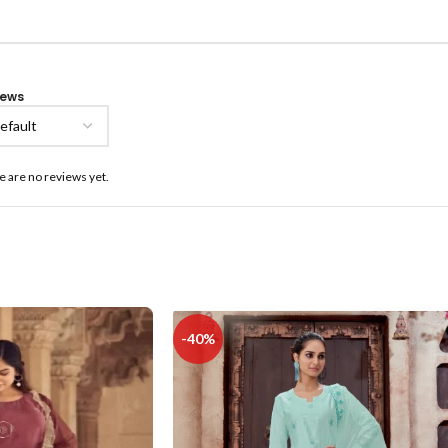
iews
e are no reviews yet.
-40%