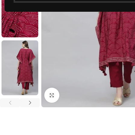
Click to enlarge