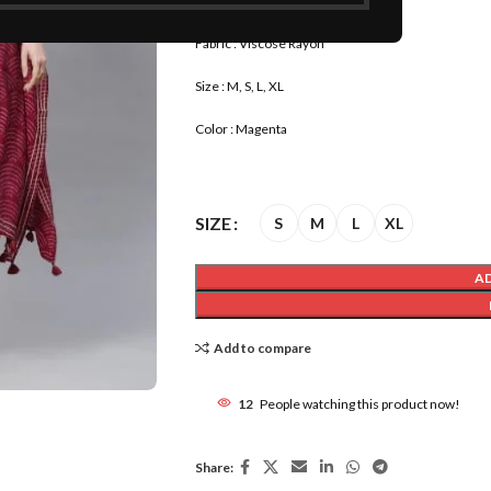
Product Name : Kaftan Kurta
Fabric : Viscose Rayon
Size : M, S, L, XL
Color : Magenta
SIZE
S
M
L
XL
A
Add to compare
12
People watching this product now!
Share: