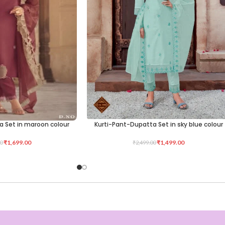
a Set in maroon colour
Kurti-Pant-Dupatta Set in sky blue colour
SELECT OPTIONS
₹
1,699.00
₹
1,499.00
0
₹
2,499.00