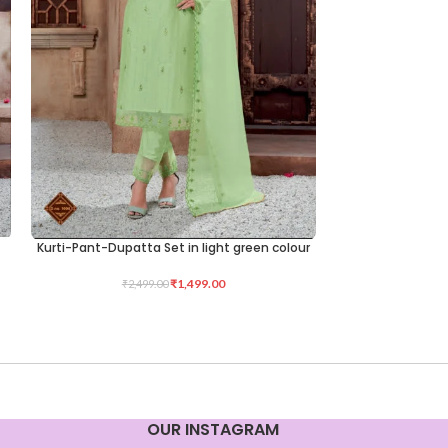
Kurti-Pant-Dupatta Set in light green colour
Kurti-Pant-Dupa
SELECT OPTIONS
SELECT OPTIONS
₹
1,499.00
₹
1,1
₹
2,499.00
OUR INSTAGRAM