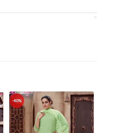
-40%
-36%