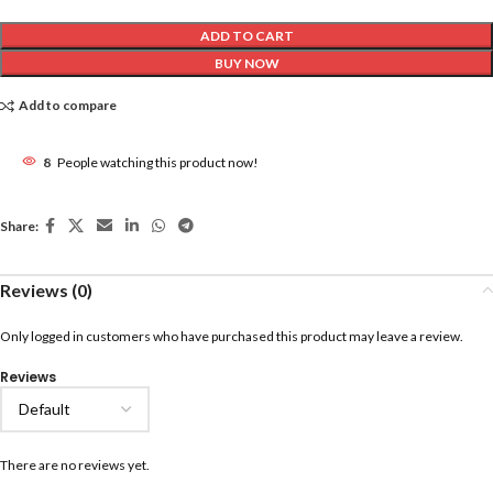
ADD TO CART
BUY NOW
Add to compare
8
People watching this product now!
Share:
Reviews (0)
Only logged in customers who have purchased this product may leave a review.
Reviews
There are no reviews yet.