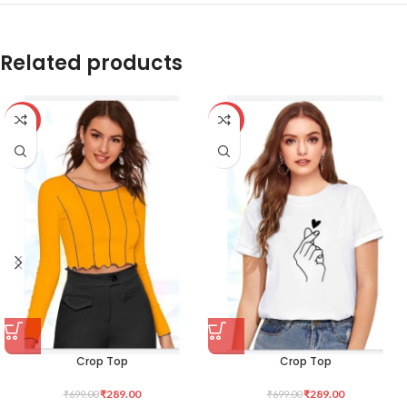
Related products
-59%
-59%
Crop Top
Crop Top
₹
289.00
₹
289.00
₹
699.00
₹
699.00