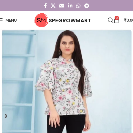
0
SPEGROWMART
MENU
₹
0.0