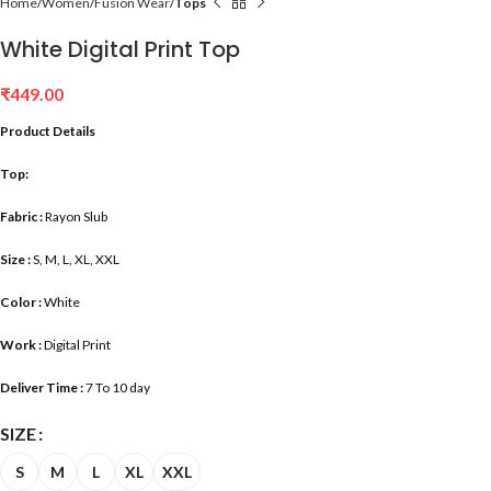
Home
Women
Fusion Wear
Tops
White Digital Print Top
₹
449.00
Product Details
Top:
Fabric :
Rayon Slub
Size :
S, M, L, XL, XXL
Color :
White
Work :
Digital Print
Deliver Time :
7 To 10 day
SIZE
S
M
L
XL
XXL