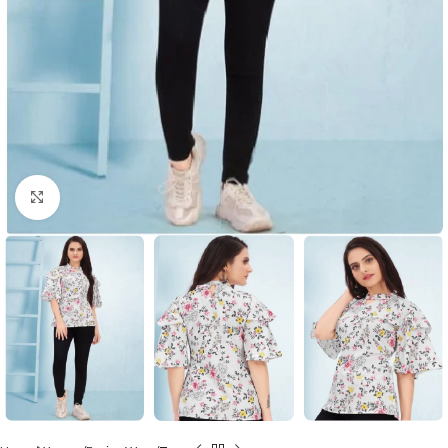
Click to enlarge