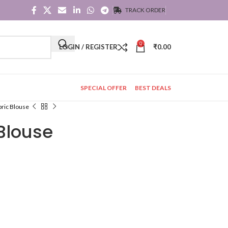
TRACK ORDER
0
LOGIN / REGISTER
₹
0.00
SPECIAL OFFER
BEST DEALS
bric Blouse
 Blouse