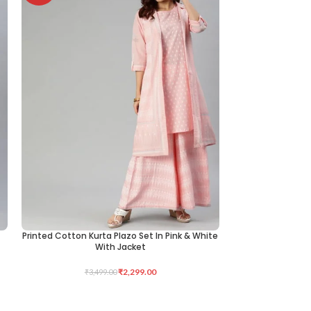
Printed Cotton Kurta Plazo Set In Pink & White
KNITTED LYCRA 
SELECT OPTIONS
ADD TO CART
With Jacket
₹
2,299.00
₹
3,499.00