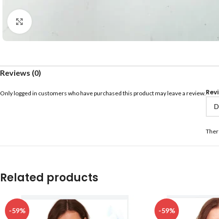
Click to enlarge
Reviews (0)
Rev
Only logged in customers who have purchased this product may leave a review.
Ther
Related products
-59%
-59%