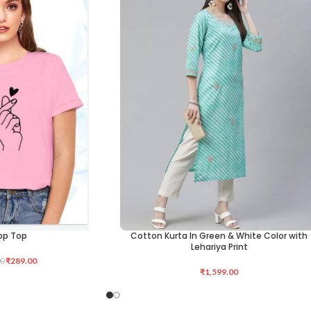
op Top
Cotton Kurta In Green & White Color with
ADD TO CART
Lehariya Print
₹
289.00
00
₹
1,599.00