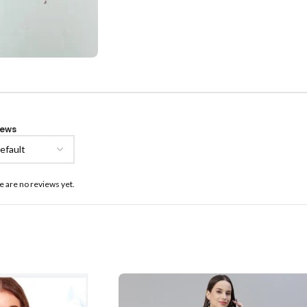
iews
e are no reviews yet.