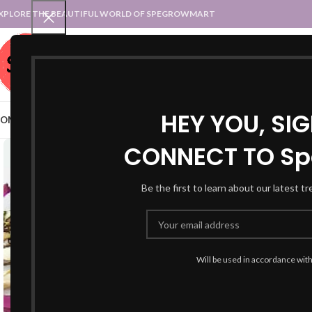
XPLORE THE BEAUTIFUL WORLD OF SPEGROWMART
SPEGROWMART
SELECT CATEGORY
HEY YOU, SI
OME
BLOG
STATES :: TRADITIONAL ATTIRE
UT :: TRADITIONAL DRESSES
CONNECT TO Sp
Be the first to learn about our latest t
Will be used in accordance wit