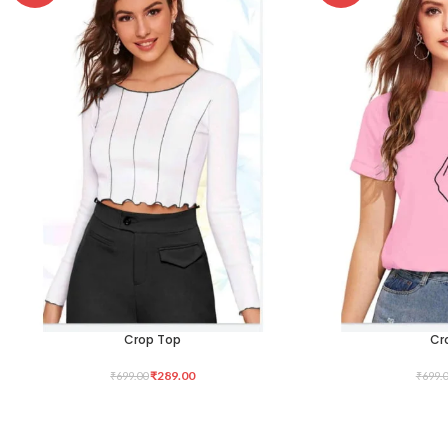
Crop Top
Cr
SELECT OPTIONS
SELECT OPTIONS
₹
289.00
₹
699.00
₹
699.