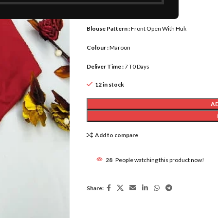
Blouse Length :
upto 15
Blouse Pattern :
Front Open With Huk
Colour :
Maroon
Deliver Time :
7 T0 Days
12 in stock
A
Add to compare
28
People watching this product now!
Share: