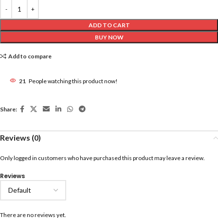
ADD TO CART
BUY NOW
Add to compare
21
People watching this product now!
Share:
Reviews (0)
Only logged in customers who have purchased this product may leave a review.
Reviews
There are no reviews yet.