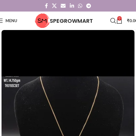
0
SPEGROWMART
MENU
₹
0.0