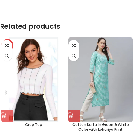
Related products
-59%
Crop Top
Cotton Kurta In Green & White
Color with Lehariya Print