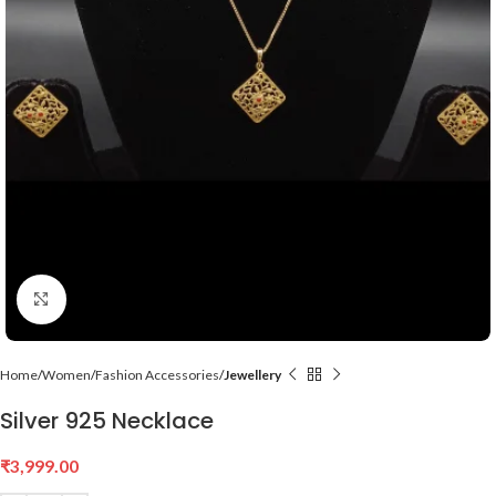
Click to enlarge
Home
Women
Fashion Accessories
Jewellery
Silver 925 Necklace
₹
3,999.00