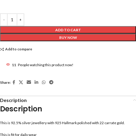
ADD TO CART
BUY NOW
Add to compare
11
People watching this product now!
Share:
Description
Description
This is 92.5% silver jewellery with 925 Hallmark polished with 22 carrate gold.
This is fit for daily wear