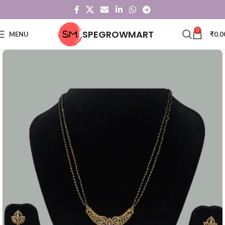
0
SPEGROWMART
MENU
₹
0.0