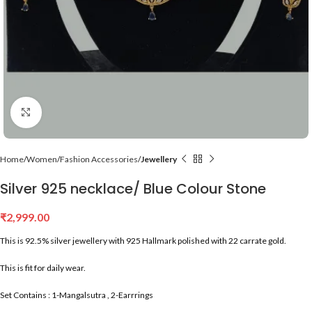
Click to enlarge
Home
Women
Fashion Accessories
Jewellery
Silver 925 necklace/ Blue Colour Stone
₹
2,999.00
This is 92.5% silver jewellery with 925 Hallmark polished with 22 carrate gold.
This is fit for daily wear.
Set Contains : 1-Mangalsutra , 2-Earrrings