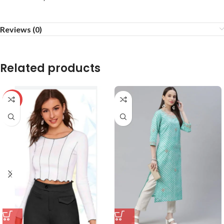
Reviews (0)
Related products
-59%