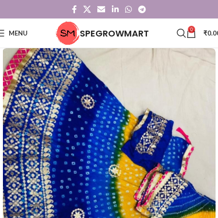
0
SPEGROWMART
MENU
₹
0.0