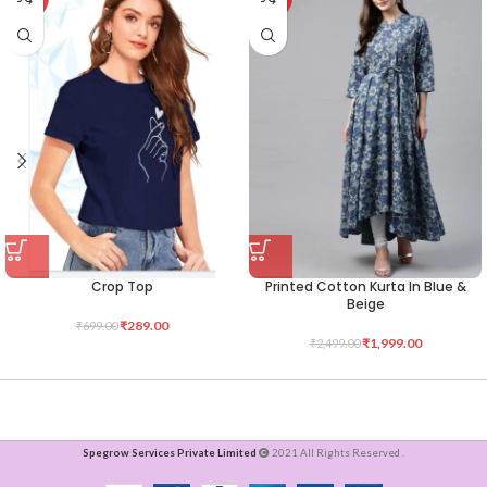
Crop Top
Printed Cotton Kurta In Blue &
Beige
₹
289.00
₹
699.00
₹
1,999.00
₹
2,499.00
Spegrow Services Private Limited
2021 All Rights Reserved .