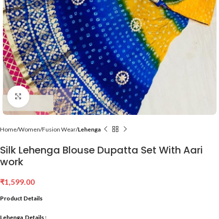
Click to enlarge
Home
Women
Fusion Wear
Lehenga
Silk Lehenga Blouse Dupatta Set With Aari
work
₹
1,599.00
Product Details
Lehenga Details :