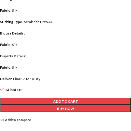
Fabric :
Silk
Stiching Type :
Semistich Upto 44
Blouse Details :
Fabric :
Silk
Dupatta Details:
Fabric :
Silk
Deliver Time :
7 To 10 Day
13 in stock
ADD TO CART
BUY NOW
Add to compare