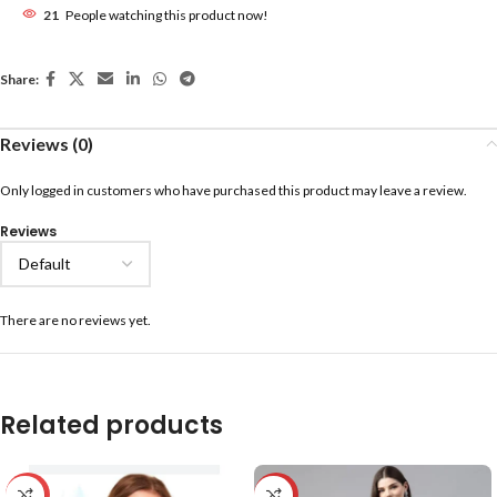
21
People watching this product now!
Share:
Reviews (0)
Only logged in customers who have purchased this product may leave a review.
Reviews
There are no reviews yet.
Related products
-59%
-20%