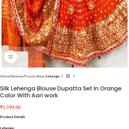
Click to enlarge
Home
Women
Fusion Wear
Lehenga
Silk Lehenga Blouse Dupatta Set In Orange
Color With Aari work
₹
1,599.00
Product Details
Lehenga :