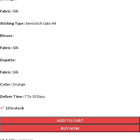
Fabric :
Silk
Stiching Type :
Semistich Upto 44
Blouse :
Fabric :
Silk
Dupatta :
Fabric :
Silk
Color :
Orange
Deliver Time :
7 To 10 Days.
13 in stock
ADD TO CART
BUY NOW