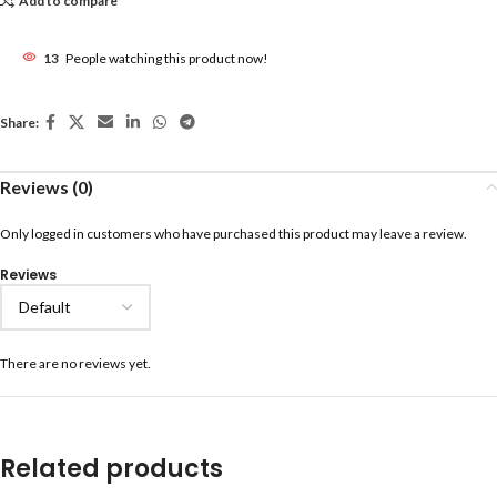
Add to compare
13
People watching this product now!
Share:
Reviews (0)
Only logged in customers who have purchased this product may leave a review.
Reviews
There are no reviews yet.
Related products