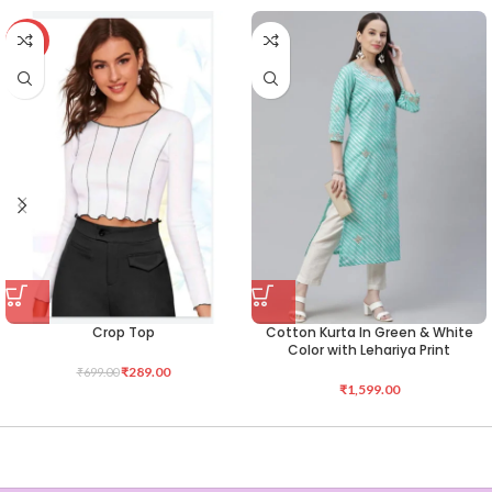
-59%
Crop Top
Cotton Kurta In Green & White
Color with Lehariya Print
₹
289.00
₹
699.00
₹
1,599.00