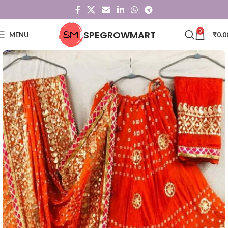
0
SPEGROWMART
MENU
₹
0.0