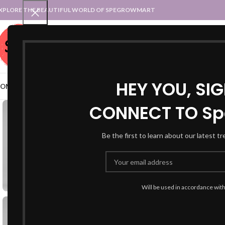
XPLORE THE BEAUTIFUL WORLD OF SPEGROWMART
SPEGROWMART
SELECT CATEGORY
HEY YOU, SI
OME
BLOG
STATES :: TRADITIONAL ATTIRE
UT :: TRADITIONAL DRESSES
CONNECT TO Sp
Be the first to learn about our latest t
Will be used in accordance wit