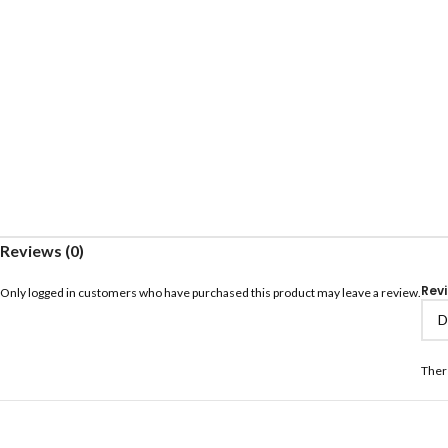
Reviews (0)
Rev
Only logged in customers who have purchased this product may leave a review.
Ther