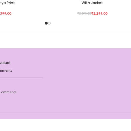
iya Print
With Jacket
,599.00
₹
2,299.00
₹
3,499.00
vidual
mments
Comments