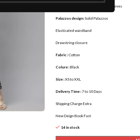
Sleeves :
Three-quarter regular sleeves
Palazzos design:
Solid Palazzos
Elasticated waistband
Drawstring closure
Fabric :
Cotton
Colure :
Black
Size :
XS to XXL
Delivery Time :
7 to 10 Days
Shipping Charge Extra
New Deign Book Fast
14 in stock
A