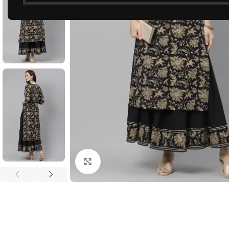
Click to enlarge