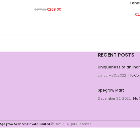
Lehar
₹
289.00
₹
699.00
₹
1
RECENT POSTS
Uniqueness of an Indi
January 20, 2022
No Co
Spegrow Mart
December 31, 2021
No 
Spegrow Services Private Limited
2021 All Rights Reserved .