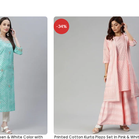
-34%
een & White Color with
Printed Cotton Kurta Plazo Set In Pink & Whi
SELECT OPTIONS