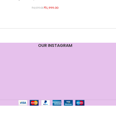
₹
1,999.00
₹
4,599.00
OUR INSTAGRAM