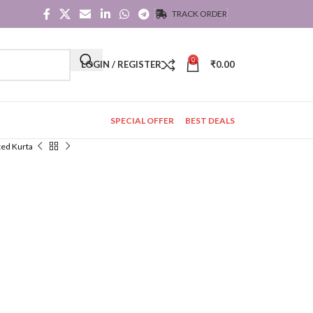
TRACK ORDER
0
LOGIN / REGISTER
₹
0.00
SPECIAL OFFER
BEST DEALS
ted Kurta