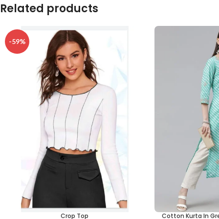
Related products
-59%
Crop Top
Cotton Kurta In Gr
SELECT OPTIONS
ADD TO CART