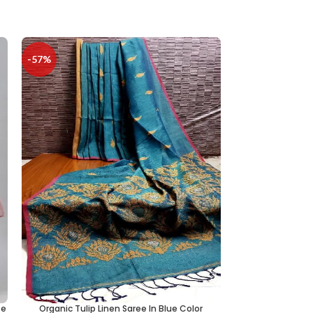
-57%
te
Organic Tulip Linen Saree In Blue Color
Mongalgiri Cotto
ADD TO CART
ADD TO CART