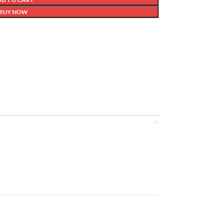
BUY NOW