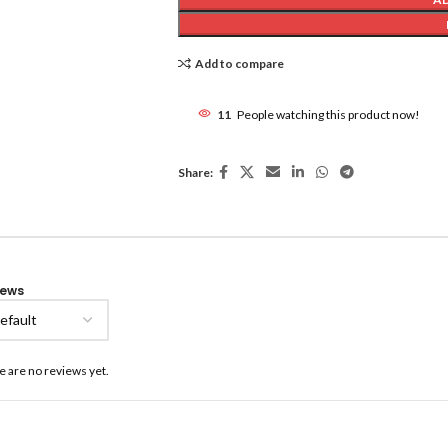
Add to compare
11
People watching this product now!
Share:
iews
e are no reviews yet.