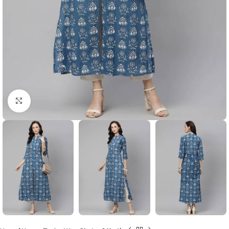
Click to enlarge