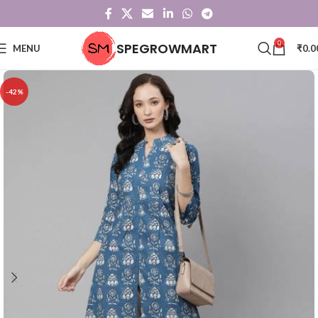
0
SPEGROWMART
MENU
₹
0.0
-42%