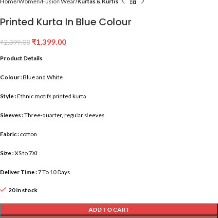
Home
Women
Fusion Wear
Kurtas & Kurtis
Printed Kurta In Blue Colour
₹
1,399.00
₹
2,399.00
Product Details
Colour :
Blue and White
Style :
Ethnic motifs printed kurta
Sleeves :
Three-quarter, regular sleeves
Fabric :
cotton
Size :
XS to 7XL
Deliver Time :
7 To 10 Days
20 in stock
ADD TO CART