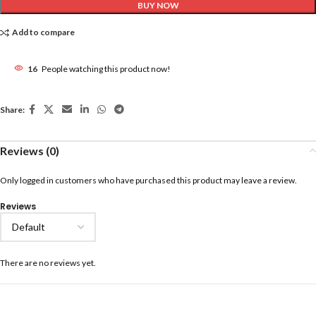
BUY NOW
Add to compare
16
People watching this product now!
Share:
Reviews (0)
Only logged in customers who have purchased this product may leave a review.
Reviews
There are no reviews yet.