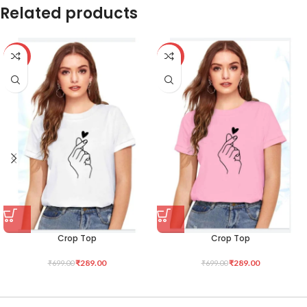
Related products
-59%
-59%
Crop Top
Crop Top
₹
289.00
₹
289.00
₹
699.00
₹
699.00