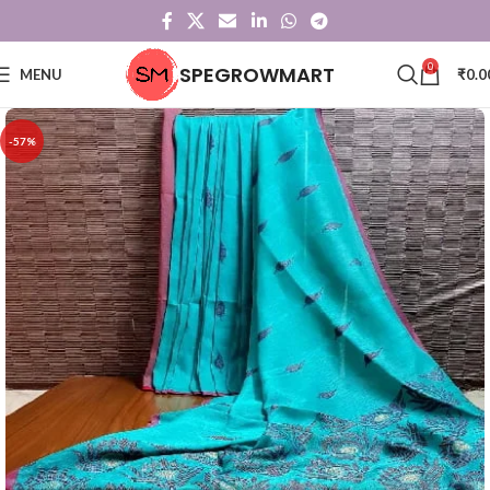
0
SPEGROWMART
MENU
₹
0.0
-57%