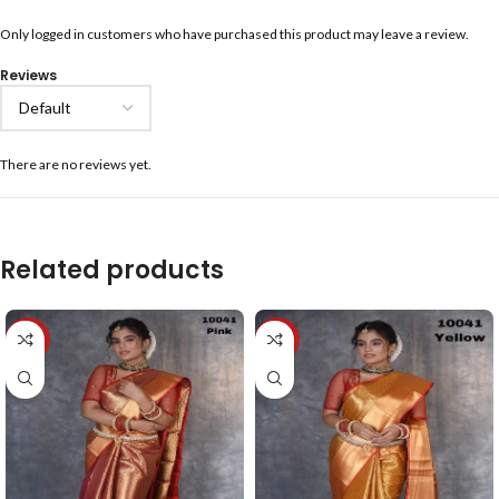
Only logged in customers who have purchased this product may leave a review.
Reviews
There are no reviews yet.
Related products
-40%
-40%