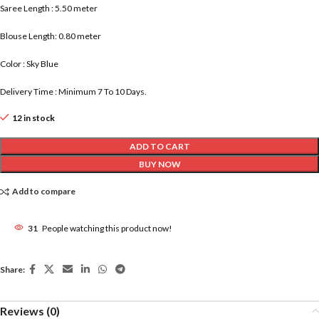
Saree Length : 5.50 meter
Blouse Length: 0.80 meter
Color : Sky Blue
Delivery Time : Minimum 7 To 10 Days.
12 in stock
ADD TO CART
BUY NOW
Add to compare
31
People watching this product now!
Share:
Reviews (0)