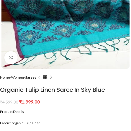
Click to enlarge
Home
Women
Sarees
Organic Tulip Linen Saree In Sky Blue
₹
1,999.00
₹
4,599.00
Product Details
Fabric : organic Tulip Linen