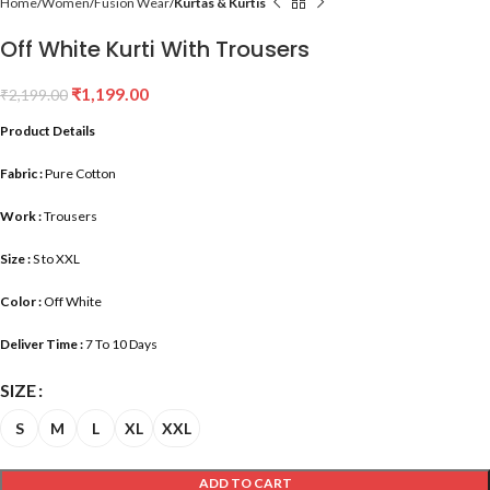
Home
Women
Fusion Wear
Kurtas & Kurtis
Off White Kurti With Trousers
₹
1,199.00
₹
2,199.00
Product Details
Fabric :
Pure Cotton
Work :
Trousers
Size :
S to XXL
Color :
Off White
Deliver Time :
7 To 10 Days
SIZE
S
M
L
XL
XXL
ADD TO CART