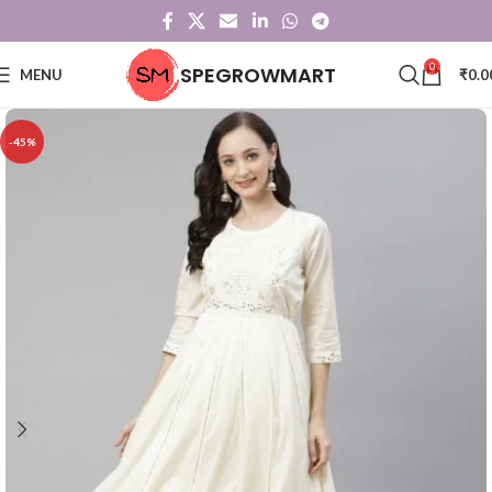
0
SPEGROWMART
MENU
₹
0.0
-45%