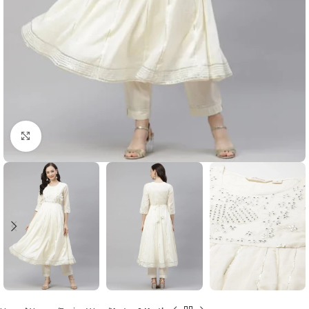
Click to enlarge