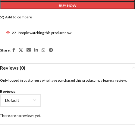
BUY NOW
Add to compare
27
People watching this product now!
Share:
Reviews (0)
Only logged in customers who have purchased this product may leave a review.
Reviews
There are no reviews yet.