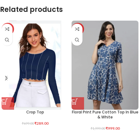
Related products
-59%
-50%
Crop Top
Floral Print Pure Cotton Top In Blue
& White
₹
289.00
₹
699.00
₹
999.00
₹
1,999.00